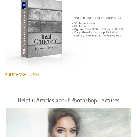
PURCHASE → $18
Helpful Articles about Photoshop Textures