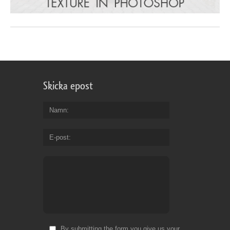
Skicka epost
Namn
E-post
By submitting the form you give us your