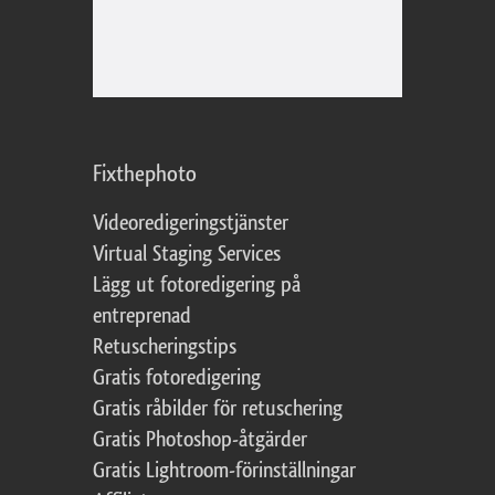
Fixthephoto
Videoredigeringstjänster
Virtual Staging Services
Lägg ut fotoredigering på
entreprenad
Retuscheringstips
Gratis fotoredigering
Gratis råbilder för retuschering
Gratis Photoshop-åtgärder
Gratis Lightroom-förinställningar