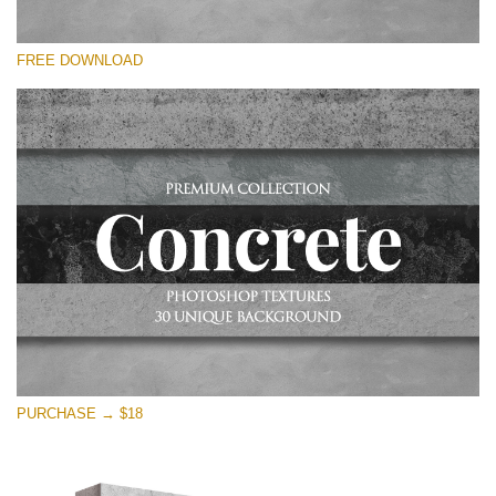
Please select
FREE DOWNLOAD
Free Photoshop Overlay
Small 800*533px
Concrete Textures
(30 Overlays)
Large 6000*4000px
Entire Collection
(1783 Overlays)
Large 6000*4000px
Free download
PURCHASE → $18