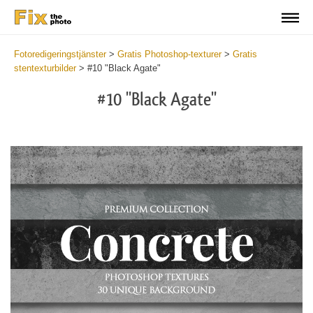
Fotoredigeringstjänster
>
Gratis Photoshop-texturer
>
Gratis
stentexturbilder
>
#10 "Black Agate"
#10 "Black Agate"
Do
Fr
Ov