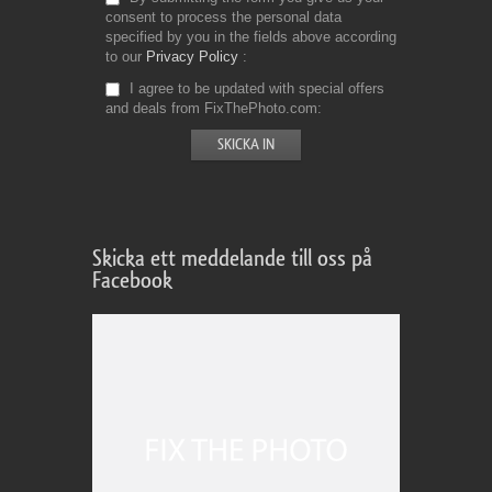
consent to process the personal data
specified by you in the fields above according
to our
Privacy Policy
I agree to be updated with special offers
and deals from FixThePhoto.com
Skicka ett meddelande till oss på
Facebook