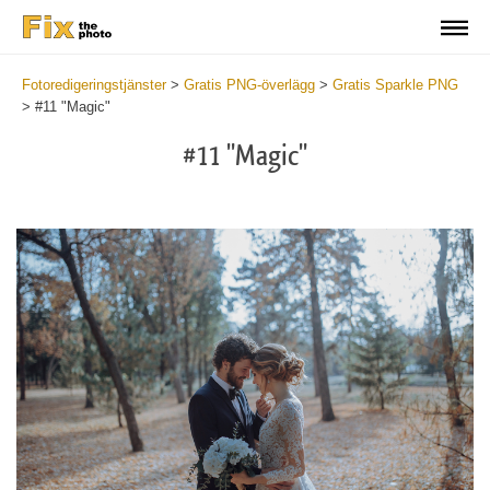
Fotoredigeringstjänster
>
Gratis PNG-överlägg
>
Gratis Sparkle PNG
>
#11 "Magic"
#11 "Magic"
Do
Fr
PN