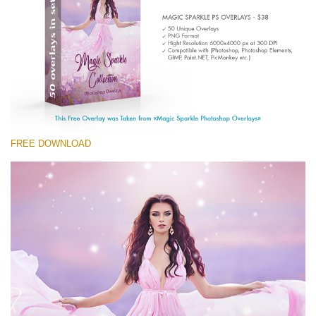
Entire Collection
(1783 Overlays)
Large 6000*4000px
Free download
FREE DOWNLOAD