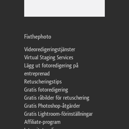
Fixthephoto
Videoredigeringstjänster
Virtual Staging Services
Lägg ut fotoredigering på
entreprenad
Retuscheringstips
Gratis fotoredigering
Gratis råbilder för retuschering
Gratis Photoshop-åtgärder
Gratis Lightroom-förinställningar
Affiliate-program