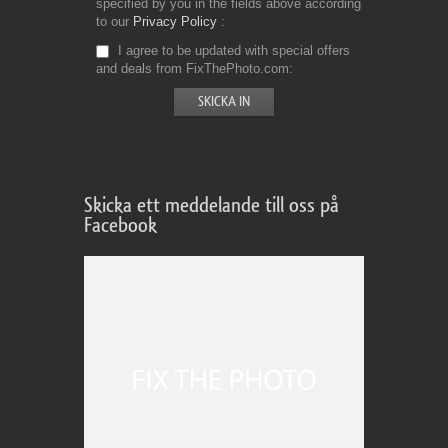
specified by you in the fields above according
to our
Privacy Policy
I agree to be updated with special offers
and deals from FixThePhoto.com
Skicka ett meddelande till oss på
Facebook