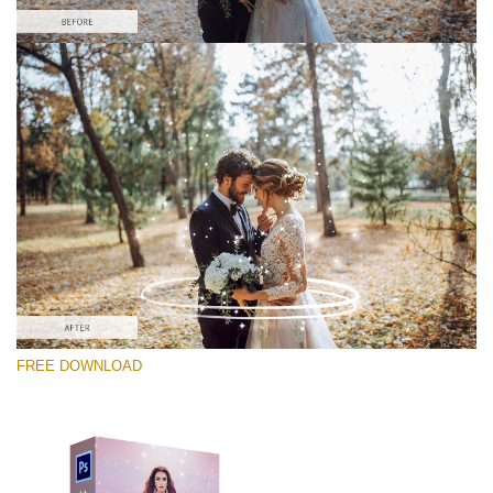
Please select
Free PNG Overlay #11
Small 800*533px
Magic Sparkle
(216 Overlays)
Large 6000*4000px
FREE DOWNLOAD
Sky Boundless
(347 Overlays)
Large 6000*4000px