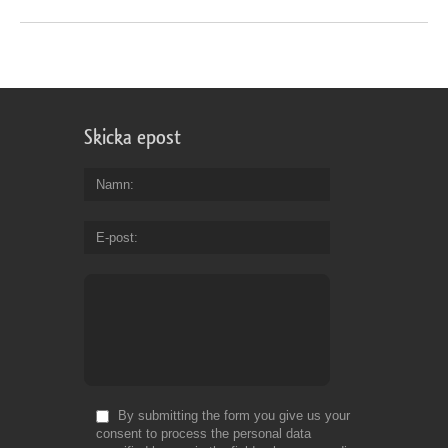
Skicka epost
Namn
E-post
By submitting the form you give us your
consent to process the personal data