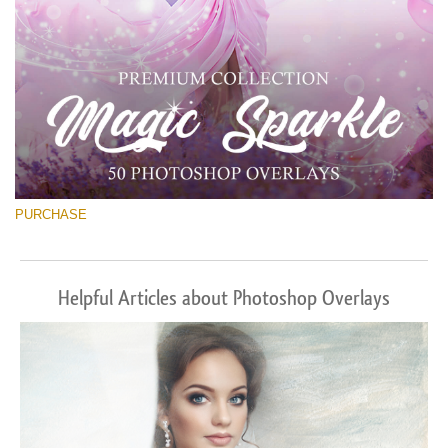
PURCHASE
Helpful Articles about Photoshop Overlays