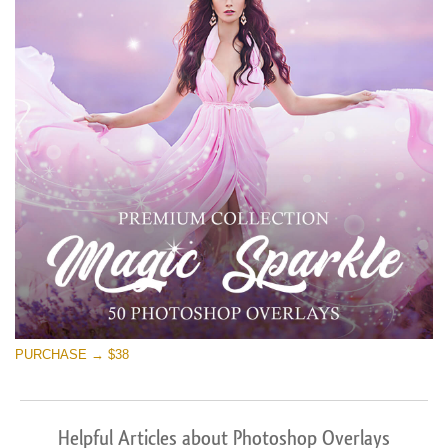
PURCHASE → $38
Helpful Articles about Photoshop Overlays