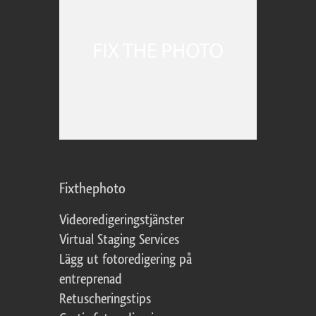
Fixthephoto
Videoredigeringstjänster
Virtual Staging Services
Lägg ut fotoredigering på
entreprenad
Retuscheringstips