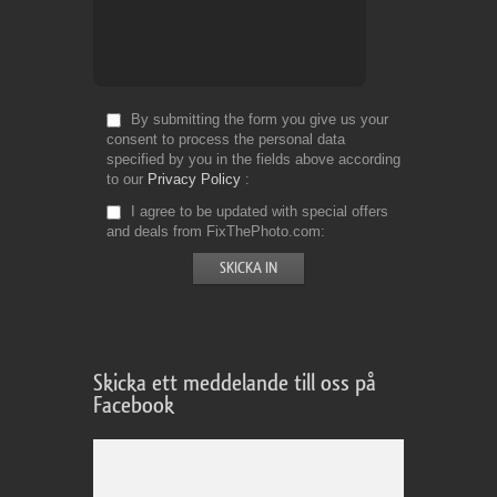
By submitting the form you give us your
consent to process the personal data
specified by you in the fields above according
to our
Privacy Policy
I agree to be updated with special offers
and deals from FixThePhoto.com
Skicka ett meddelande till oss på
Facebook