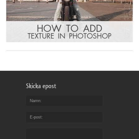
Skicka epost
Namn
E-post