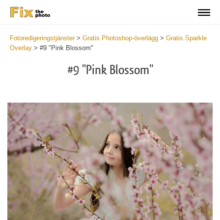
Fotoredigeringstjänster
>
Gratis Photoshop-överlägg
>
Gratis Sparkle
Overlay
>
#9 "Pink Blossom"
#9 "Pink Blossom"