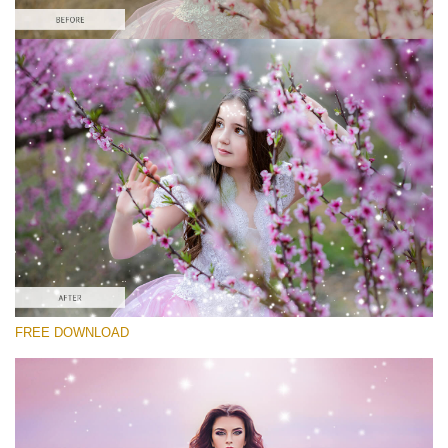
Please select
Free Photoshop Overlay #9
Small 800*533px
Magic Sparkle
(216 Overlays)
Large 6000*4000px
FREE DOWNLOAD
Luxury Wedding
(373 Overlays)
Large 6000*4000px