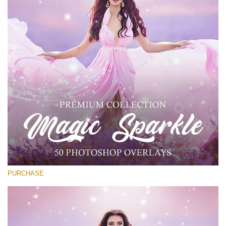
Entire Collection
(1783 Overlays)
Large 6000*4000px
Free download
PURCHASE