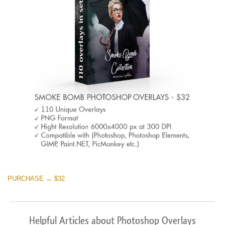
PURCHASE → $32
Helpful Articles about Photoshop Overlays