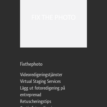
Fixthephoto
Videoredigeringstjänster
Virtual Staging Services
Lägg ut fotoredigering på
entreprenad
Retuscheringstips