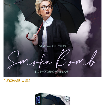
Free download
PURCHASE → $32