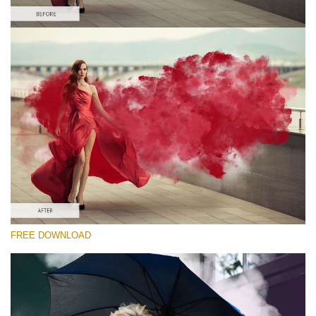
Please select
Free PNG Overlay #1
Small 800*533px
Smoke Bomb
(110 Overlays)
Large 6000*4000px
Sky Boundless
(347 Overlays)
Large 6000*4000px
FREE DOWNLOAD
Entire Collection
(1783 Overlays)
Large 6000*4000px