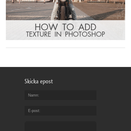
Skicka epost
Namn
E-post