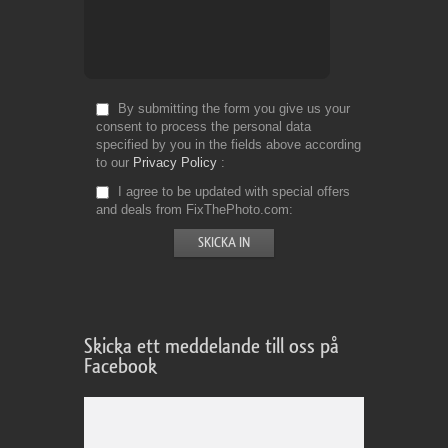
By submitting the form you give us your
consent to process the personal data
specified by you in the fields above according
to our
Privacy Policy
I agree to be updated with special offers
and deals from FixThePhoto.com
Skicka ett meddelande till oss på
Facebook