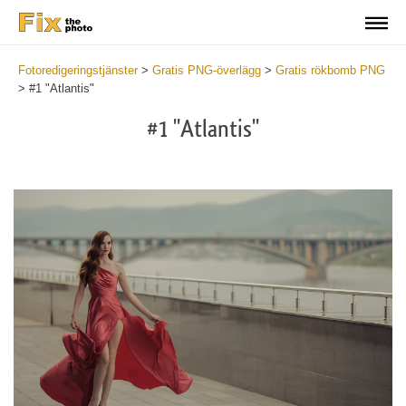
Fotoredigeringstjänster
>
Gratis PNG-överlägg
>
Gratis rökbomb PNG
>
#1 "Atlantis"
#1 "Atlantis"
Do
Fr
PN