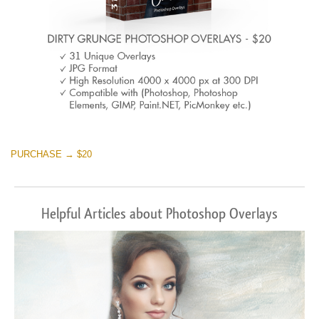
PURCHASE → $20
Helpful Articles about Photoshop Overlays