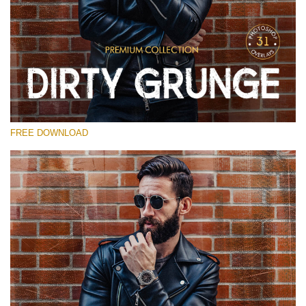
Please select
Free Photoshop Overlay
Small 800*533px
Dirty Grunge
(31 Overlays)
FREE DOWNLOAD
Large 6000*4000px
Entire Collection
(1783 Overlays)
Large 6000*4000px
Free download