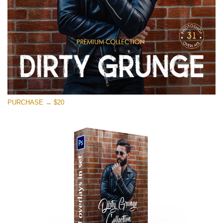
PURCHASE → $20