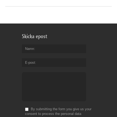
Skicka epost
Namn
E-post
By submitting the form you give us your
consent to process the personal data