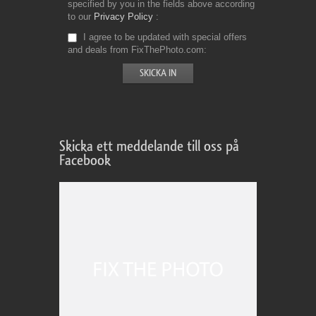
specified by you in the fields above according
to our
Privacy Policy
I agree to be updated with special offers
and deals from FixThePhoto.com
Skicka ett meddelande till oss på
Facebook