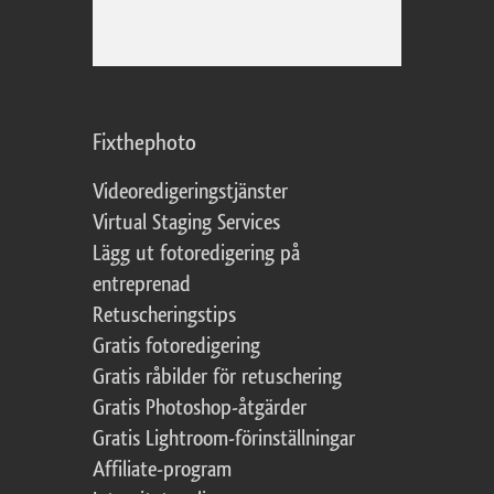
Fixthephoto
Videoredigeringstjänster
Virtual Staging Services
Lägg ut fotoredigering på
entreprenad
Retuscheringstips
Gratis fotoredigering
Gratis råbilder för retuschering
Gratis Photoshop-åtgärder
Gratis Lightroom-förinställningar
Affiliate-program