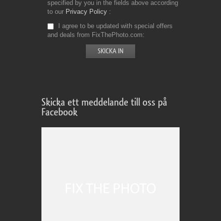
specified by you in the fields above according
to our
Privacy Policy
I agree to be updated with special offers
and deals from FixThePhoto.com
Skicka ett meddelande till oss på
Facebook