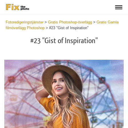
Fotoredigeringstjänster
>
Gratis Photoshop-överlägg
>
Gratis Gamla
filmöverlägg Photoshop
>
#23 "Gist of Inspiration"
#23 "Gist of Inspiration"
Do
Fr