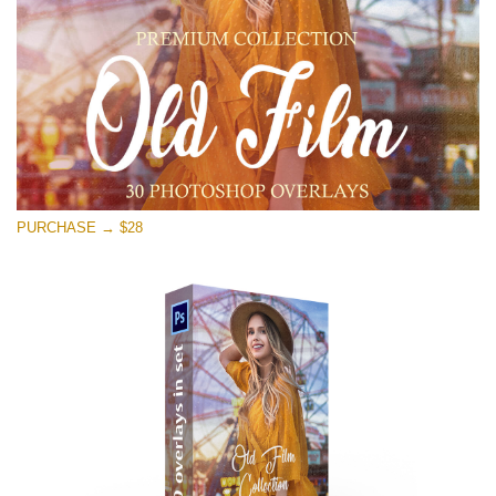
Free download
PURCHASE → $28