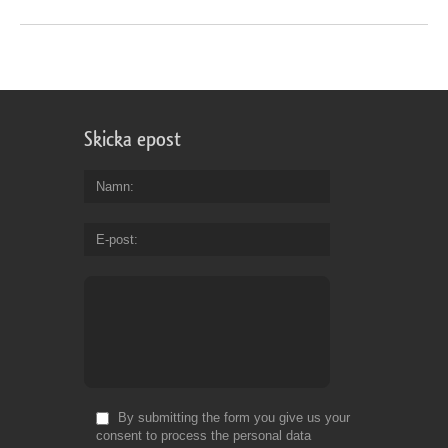
Skicka epost
Namn
E-post
By submitting the form you give us your
consent to process the personal data