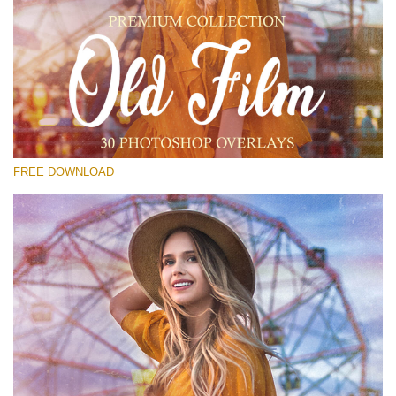
Please select
Free Old Film Overlay #23
Small 800*533px
Old Film
(30 Overlays)
FREE DOWNLOAD
Large 6000*4000px
Grunge Collection
(347 Overlays)
Large 6000*4000px
Entire Collection
(1783 Overlays)
Large 6000*4000px