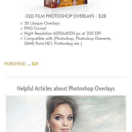
PURCHASE → $28
Helpful Articles about Photoshop Overlays