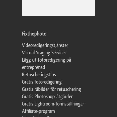
Fixthephoto
Videoredigeringstjänster
Virtual Staging Services
Lägg ut fotoredigering på
entreprenad
Retuscheringstips
Gratis fotoredigering
Gratis råbilder för retuschering
Gratis Photoshop-åtgärder
Gratis Lightroom-förinställningar
Affiliate-program