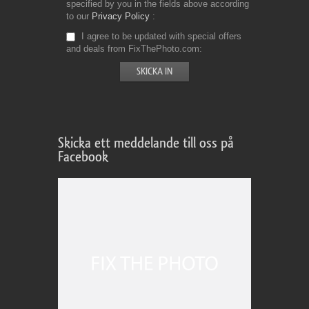
specified by you in the fields above according
to our
Privacy Policy
I agree to be updated with special offers
and deals from FixThePhoto.com
Skicka ett meddelande till oss på
Facebook