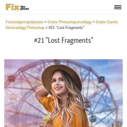
Fotoredigeringstjänster
>
Gratis Photoshop-överlägg
>
Gratis Gamla
filmöverlägg Photoshop
>
#21 "Lost Fragments"
#21 "Lost Fragments"
Do
Fr