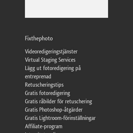
Fixthephoto
Videoredigeringstjänster
Virtual Staging Services
Lägg ut fotoredigering på
entreprenad
Retuscheringstips
Gratis fotoredigering
Gratis råbilder för retuschering
Gratis Photoshop-åtgärder
Gratis Lightroom-förinställningar
Affiliate-program