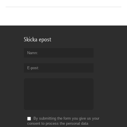
Skicka epost
Namn
E-post
By submitting the form you give us your
consent to process the personal data