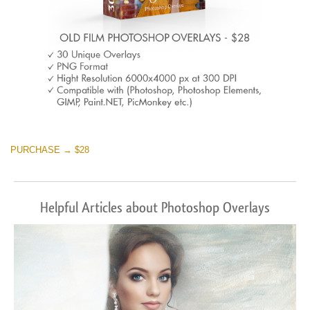
PURCHASE → $28
Helpful Articles about Photoshop Overlays