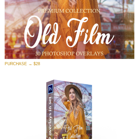
Free download
PURCHASE → $28