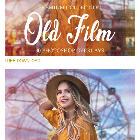
Please select
Free Old Film Overlay #21
Small 800*533px
Old Film
(30 Overlays)
FREE DOWNLOAD
Large 6000*4000px
Sunlight Collection
(290 Overlays)
Large 6000*4000px
Entire Collection
(1783 Overlays)
Large 6000*4000px