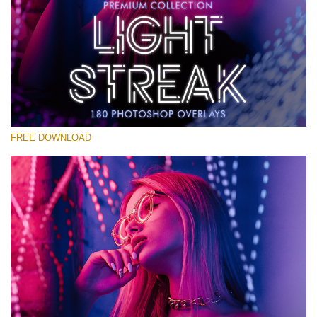
Please select
Free Photoshop Overlay #12
Small 800*533px
Light Streak
(180 Overlays)
FREE DOWNLOAD
Large 6000*4000px
4 Seasons (411 Overlays)
Large 6000*4000px
Entire Collection
(1783 Overlays)
Large 6000*4000px
Free download