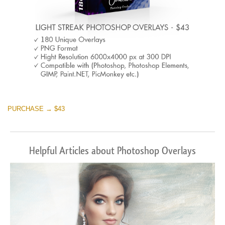
PURCHASE → $43
Helpful Articles about Photoshop Overlays