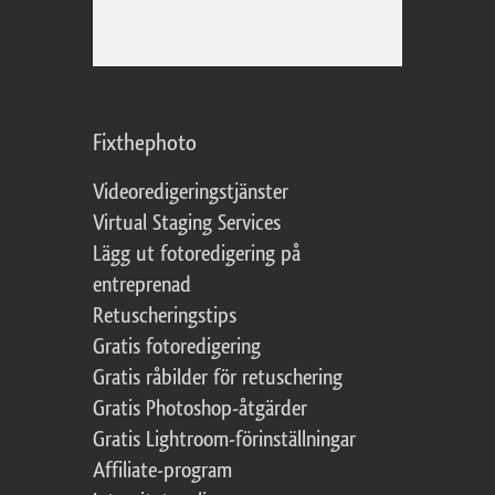
Fixthephoto
Videoredigeringstjänster
Virtual Staging Services
Lägg ut fotoredigering på
entreprenad
Retuscheringstips
Gratis fotoredigering
Gratis råbilder för retuschering
Gratis Photoshop-åtgärder
Gratis Lightroom-förinställningar
Affiliate-program