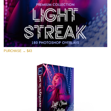
PURCHASE → $43