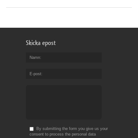
Skicka epost
Namn
E-post
By submitting the form you give us your
consent to process the personal data