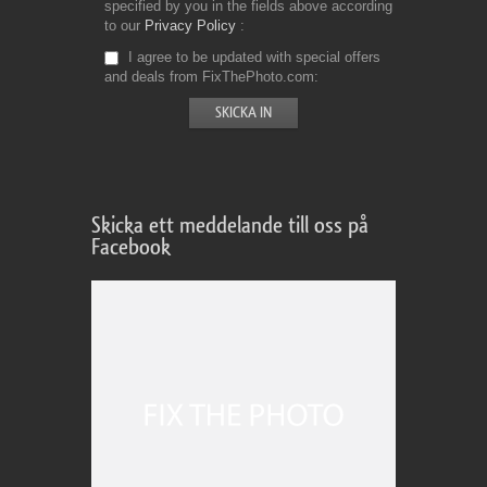
specified by you in the fields above according
to our
Privacy Policy
I agree to be updated with special offers
and deals from FixThePhoto.com
Skicka ett meddelande till oss på
Facebook