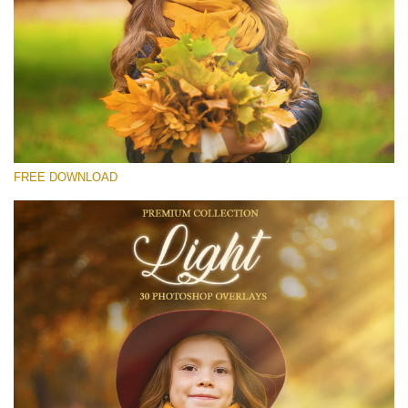
Please select
Free Light Overlay #24
Small 800*533px
Light Overlays
(30 Overlays)
FREE DOWNLOAD
Large 6000*4000px
Sunlight Collection
(290 Overlays)
Large 6000*4000px
Entire Collection
(1783 Overlays)
Large 6000*4000px