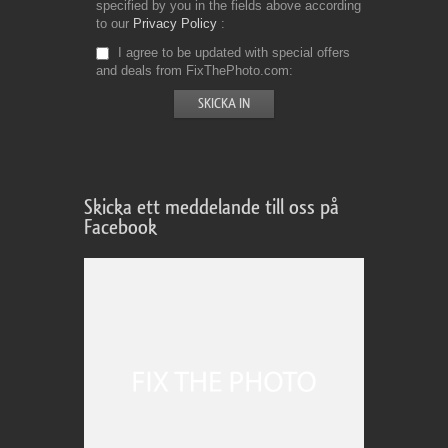
specified by you in the fields above according
to our
Privacy Policy
I agree to be updated with special offers
and deals from FixThePhoto.com
Skicka ett meddelande till oss på
Facebook