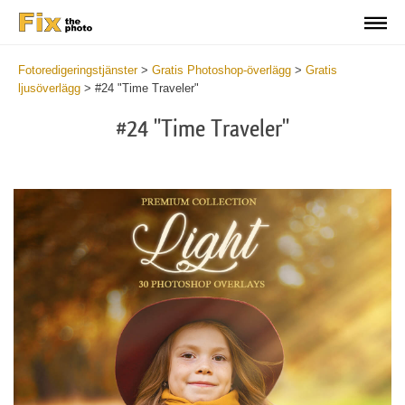
Fotoredigeringstjänster
>
Gratis Photoshop-överlägg
>
Gratis
ljusöverlägg
>
#24 "Time Traveler"
#24 "Time Traveler"
Do
Fr