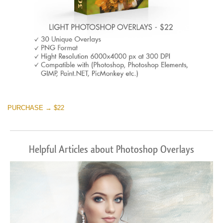
PURCHASE → $22
Helpful Articles about Photoshop Overlays