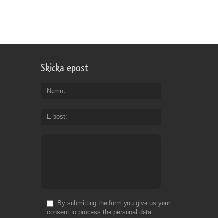
Skicka epost
Namn
E-post
By submitting the form you give us your
consent to process the personal data