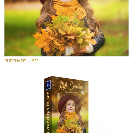
Free download
PURCHASE → $22