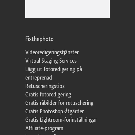
Fixthephoto
Videoredigeringstjänster
Virtual Staging Services
Lägg ut fotoredigering på
entreprenad
Retuscheringstips
Gratis fotoredigering
Gratis råbilder för retuschering
Gratis Photoshop-åtgärder
Gratis Lightroom-förinställningar
Affiliate-program