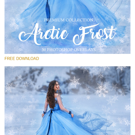
Please select
Free PNG Overlay #28
Small 800*533px
Artic Frost
(30 Overlays)
FREE DOWNLOAD
Large 6000*4000px
Luxury Wedding
(373 Overlays)
Large 6000*4000px
Entire Collection
(1783 Overlays)
Large 6000*4000px