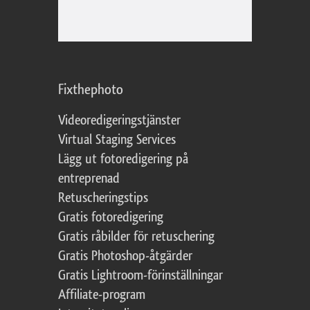
Fixthephoto
Videoredigeringstjänster
Virtual Staging Services
Lägg ut fotoredigering på
entreprenad
Retuscheringstips
Gratis fotoredigering
Gratis råbilder för retuschering
Gratis Photoshop-åtgärder
Gratis Lightroom-förinställningar
Affiliate-program