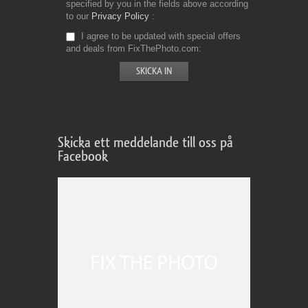
specified by you in the fields above according
to our
Privacy Policy
I agree to be updated with special offers
and deals from FixThePhoto.com
Skicka ett meddelande till oss på
Facebook