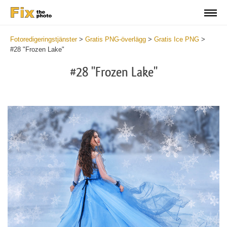
Fotoredigeringstjänster
>
Gratis PNG-överlägg
>
Gratis Ice PNG
>
#28 "Frozen Lake"
#28 "Frozen Lake"
Do
Fr
PN