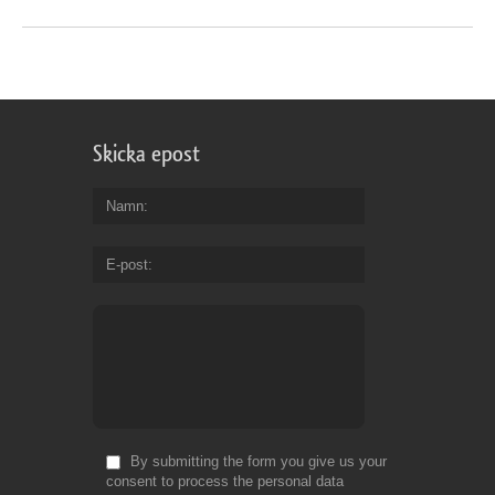
Skicka epost
Namn
E-post
By submitting the form you give us your
consent to process the personal data