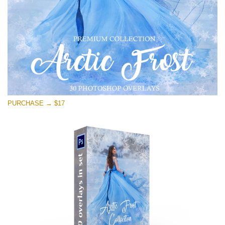
Free download
PURCHASE → $17