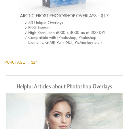
PURCHASE → $17
Helpful Articles about Photoshop Overlays