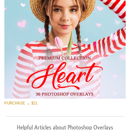
PURCHASE → $21
Helpful Articles about Photoshop Overlays