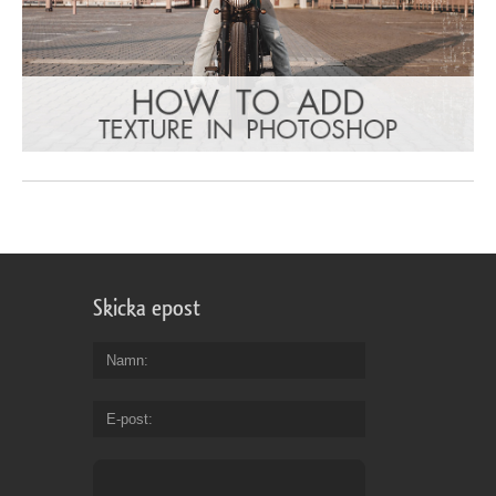
Skicka epost
Namn
E-post