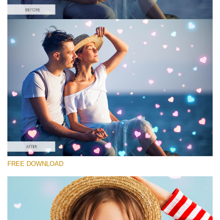
Please select
Free Photoshop Overlay #10 Small 800*533px
Heart Collection
(30 Overlays)
Large 6000*4000px
4 Seasons (411 Overlays)
FREE DOWNLOAD
Large 6000*4000px
Entire Collection
(1783 Overlays)