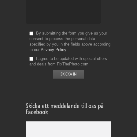
By submitting the form you give us your
consent to process the personal data
specified by you in the fields above according
to our
Privacy Policy
I agree to be updated with special offers
and deals from FixThePhoto.com
Skicka ett meddelande till oss på
Facebook