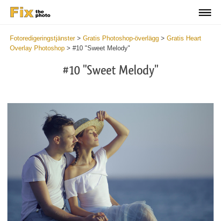
Fotoredigeringstjänster
>
Gratis Photoshop-överlägg
>
Gratis Heart
Overlay Photoshop
>
#10 "Sweet Melody"
#10 "Sweet Melody"
Do
Fr
Ov