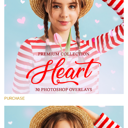
Large 6000*4000px
Free download
PURCHASE