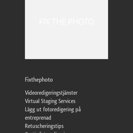
Fixthephoto
Videoredigeringstjänster
Virtual Staging Services
Lägg ut fotoredigering på
entreprenad
Retuscheringstips