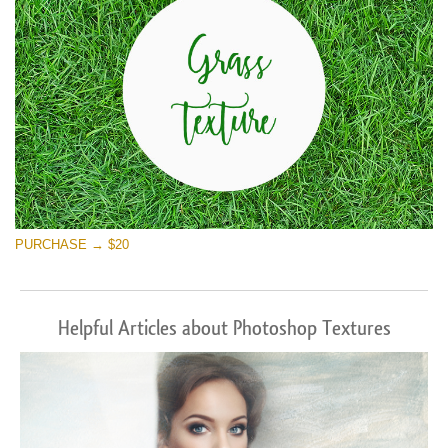
PURCHASE → $20
Helpful Articles about Photoshop Textures