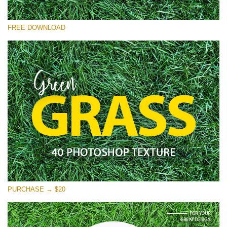
Please select
FREE DOWNLOAD
Free Photoshop Overlay
Small 800*533px
Green Grass
(40 Textures)
Large 6000*4000px
Entire Collection
(1783 Overlays)
Large 6000*4000px
Free download
PURCHASE → $20