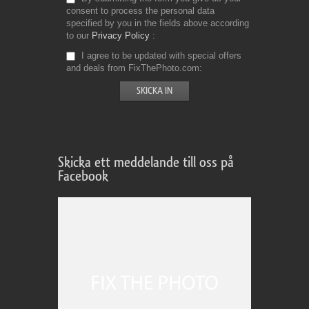
consent to process the personal data
specified by you in the fields above according
to our
Privacy Policy
I agree to be updated with special offers
and deals from FixThePhoto.com
Skicka ett meddelande till oss på
Facebook