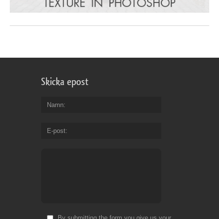
Skicka epost
Namn
E-post
By submitting the form you give us your