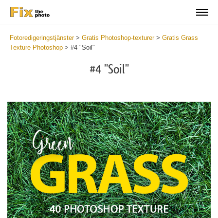
Fotoredigeringstjänster
>
Gratis Photoshop-texturer
>
Gratis Grass
Texture Photoshop
>
#4 "Soil"
#4 "Soil"
Do
Fr
Ov