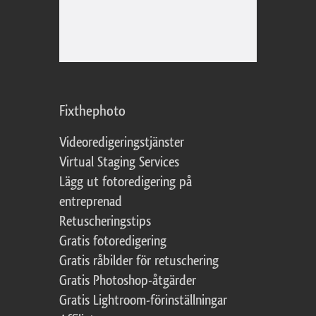
Fixthephoto
Videoredigeringstjänster
Virtual Staging Services
Lägg ut fotoredigering på
entreprenad
Retuscheringstips
Gratis fotoredigering
Gratis råbilder för retuschering
Gratis Photoshop-åtgärder
Gratis Lightroom-förinställningar