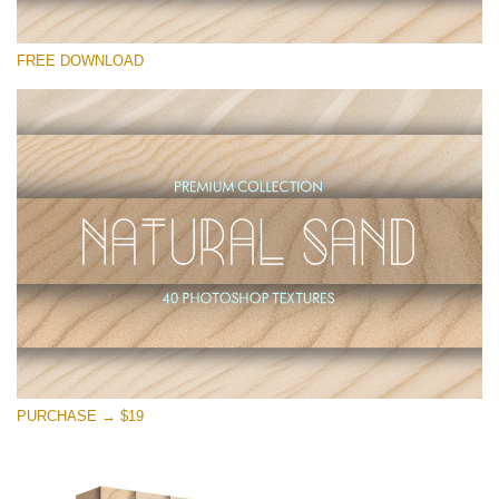
Please select
FREE DOWNLOAD
Free Photoshop Overlay
Small 800*533px
Natural Sand
(40 Textures)
Large 6000*4000px
Entire Collection
(1783 Overlays)
Large 6000*4000px
Free download
PURCHASE → $19