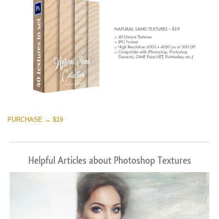
PURCHASE → $19
Helpful Articles about Photoshop Textures