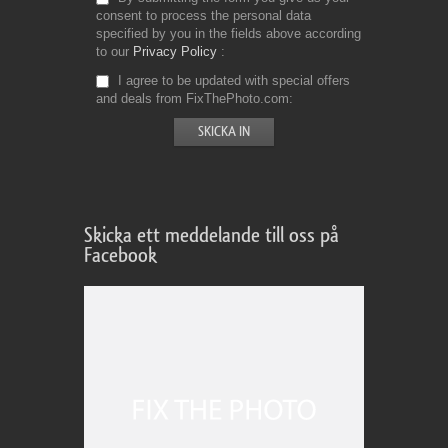
consent to process the personal data
specified by you in the fields above according
to our
Privacy Policy
I agree to be updated with special offers
and deals from FixThePhoto.com
Skicka ett meddelande till oss på
Facebook