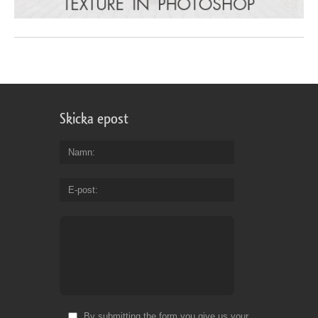
Skicka epost
Namn
E-post
By submitting the form you give us your