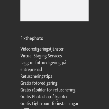
Fixthephoto
Videoredigeringstjänster
Virtual Staging Services
Lägg ut fotoredigering på
entreprenad
Retuscheringstips
Gratis fotoredigering
Gratis råbilder för retuschering
Gratis Photoshop-åtgärder
Gratis Lightroom-förinställningar