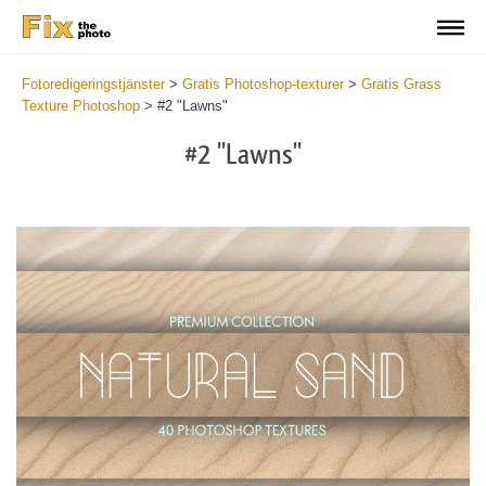
Fotoredigeringstjänster
>
Gratis Photoshop-texturer
>
Gratis Grass
Texture Photoshop
>
#2 "Lawns"
#2 "Lawns"
Do
Fr
Ov