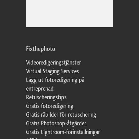
Fixthephoto
Videoredigeringstjänster
Virtual Staging Services
Lägg ut fotoredigering på
entreprenad
Retuscheringstips
Gratis fotoredigering
Gratis råbilder för retuschering
Gratis Photoshop-åtgärder
Gratis Lightroom-förinställningar