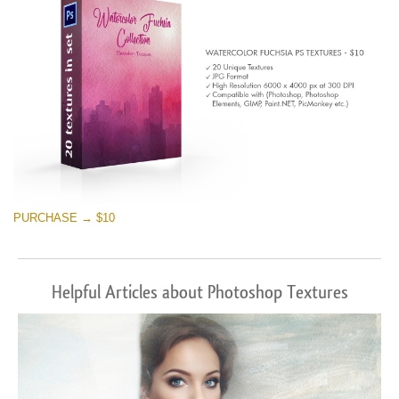
PURCHASE → $10
Helpful Articles about Photoshop Textures