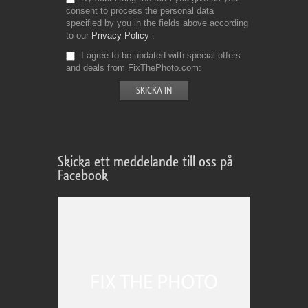
consent to process the personal data
specified by you in the fields above according
to our
Privacy Policy
I agree to be updated with special offers
and deals from FixThePhoto.com
Skicka ett meddelande till oss på
Facebook