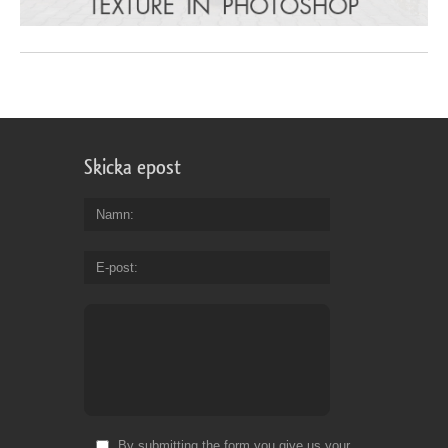
Skicka epost
Namn
E-post
By submitting the form you give us your