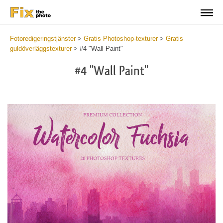
Fotoredigeringstjänster
>
Gratis Photoshop-texturer
>
Gratis
guldöverläggstexturer
>
#4 "Wall Paint"
#4 "Wall Paint"
Do
Fr
Ov