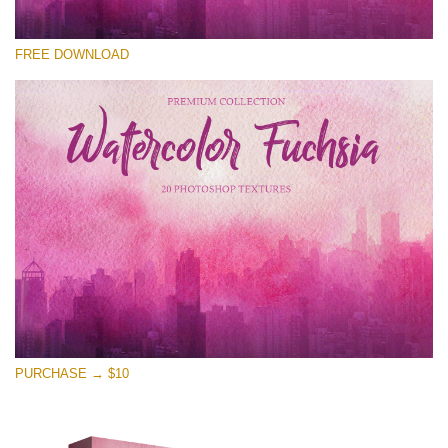
Please select
FREE DOWNLOAD
Free Photoshop Overlay
Small 800*533px
Watercolor Fuchsia
(20 Overlays)
Large 6000*4000px
Entire Collection
(1783 Overlays)
Large 6000*4000px
Free download
PURCHASE → $10