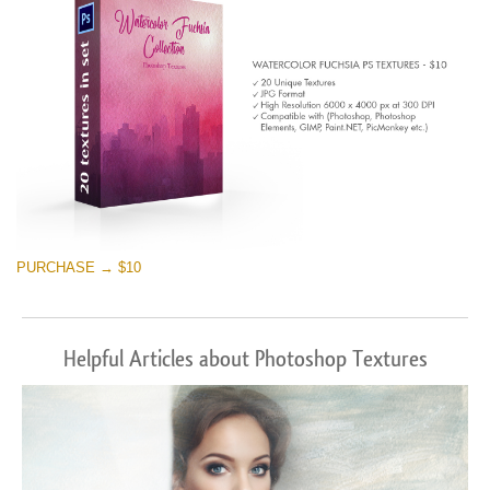
PURCHASE → $10
Helpful Articles about Photoshop Textures