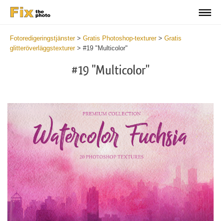
Fotoredigeringstjänster
>
Gratis Photoshop-texturer
>
Gratis
glitteröverläggstexturer
>
#19 "Multicolor"
#19 "Multicolor"
Do
Fr
Ov