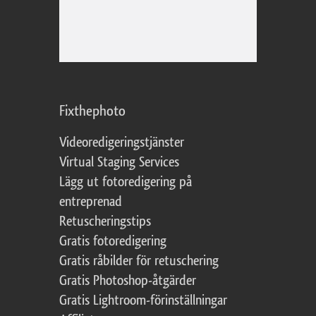
Fixthephoto
Videoredigeringstjänster
Virtual Staging Services
Lägg ut fotoredigering på
entreprenad
Retuscheringstips
Gratis fotoredigering
Gratis råbilder för retuschering
Gratis Photoshop-åtgärder
Gratis Lightroom-förinställningar