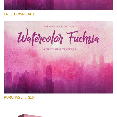
Please select
FREE DOWNLOAD
Free Photoshop Overlay
Small 800*533px
Watercolor Fuchsia
(20 Overlays)
Large 6000*4000px
Entire Collection
(1783 Overlays)
Large 6000*4000px
Free download
PURCHASE → $10