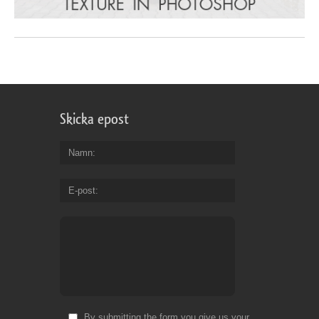
Skicka epost
Namn
E-post
By submitting the form you give us your