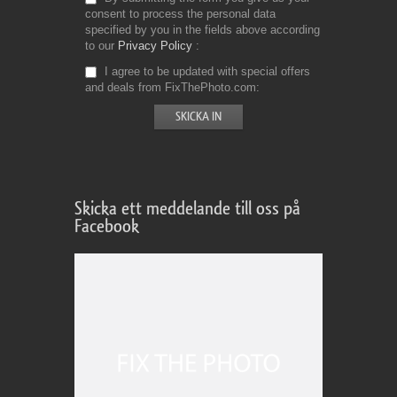
consent to process the personal data
specified by you in the fields above according
to our
Privacy Policy
I agree to be updated with special offers
and deals from FixThePhoto.com
Skicka ett meddelande till oss på
Facebook