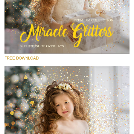
Please select
Free Glitter Overlay #15
Small 800*533px
Miracle Glitters
(40 Overlays)
FREE DOWNLOAD
Large 6000*4000px
Sunlight Collection
(290 Overlays)
Large 6000*4000px
Entire Collection
(1783 Overlays)
Large 6000*4000px