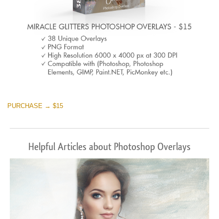
PURCHASE → $15
Helpful Articles about Photoshop Overlays