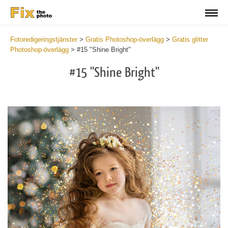
Fotoredigeringstjänster
>
Gratis Photoshop-överlägg
>
Gratis glitter
Photoshop-överlägg
>
#15 "Shine Bright"
#15 "Shine Bright"
Do
Fr