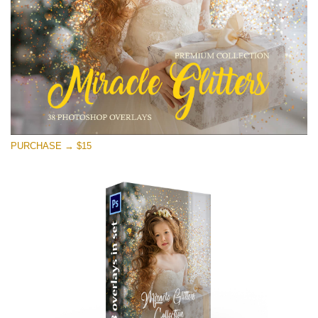
Free download
PURCHASE → $15