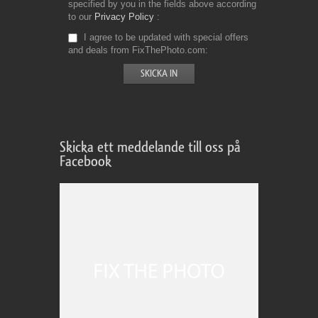
specified by you in the fields above according
to our
Privacy Policy
I agree to be updated with special offers
and deals from FixThePhoto.com
Skicka ett meddelande till oss på
Facebook