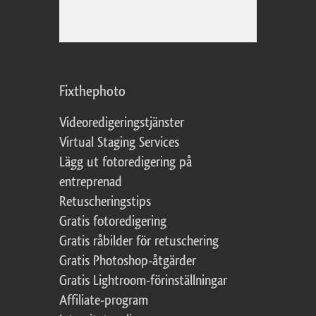
Fixthephoto
Videoredigeringstjänster
Virtual Staging Services
Lägg ut fotoredigering på
entreprenad
Retuscheringstips
Gratis fotoredigering
Gratis råbilder för retuschering
Gratis Photoshop-åtgärder
Gratis Lightroom-förinställningar
Affiliate-program