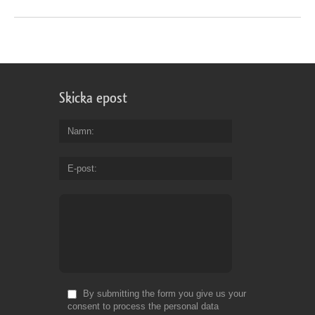
Skicka epost
Namn
E-post
By submitting the form you give us your
consent to process the personal data