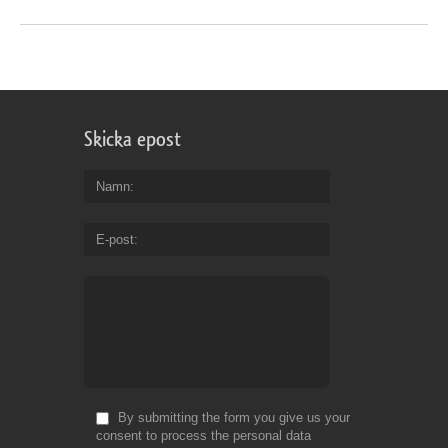
Skicka epost
Namn
E-post
By submitting the form you give us your
consent to process the personal data