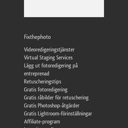
Fixthephoto
Videoredigeringstjänster
Virtual Staging Services
Lägg ut fotoredigering på
entreprenad
Retuscheringstips
Gratis fotoredigering
Gratis råbilder för retuschering
Gratis Photoshop-åtgärder
Gratis Lightroom-förinställningar
Affiliate-program