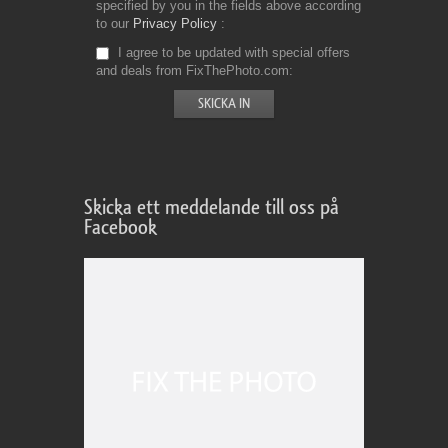
specified by you in the fields above according
to our
Privacy Policy
I agree to be updated with special offers
and deals from FixThePhoto.com
Skicka ett meddelande till oss på
Facebook