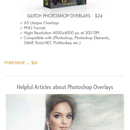
PURCHASE → $24
Helpful Articles about Photoshop Overlays