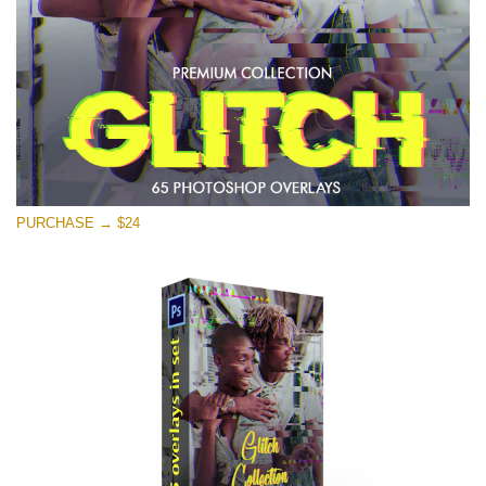
Free download
PURCHASE → $24