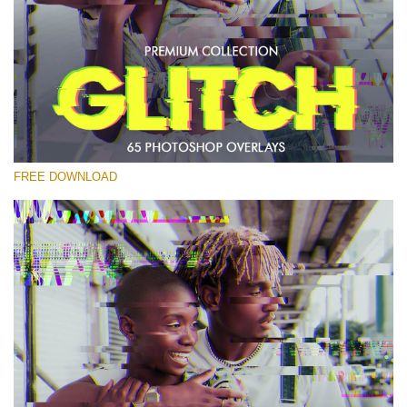
Please select
Free PNG Overlay #28
Small 800*533px
Glitch Effect
(65 Overlays)
FREE DOWNLOAD
Large 6000*4000px
Light Sparkling
(740 Overlays)
Large 6000*4000px
Entire Collection
(1783 Overlays)
Large 6000*4000px