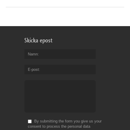
Skicka epost
Namn
E-post
By submitting the form you give us your
consent to process the personal data