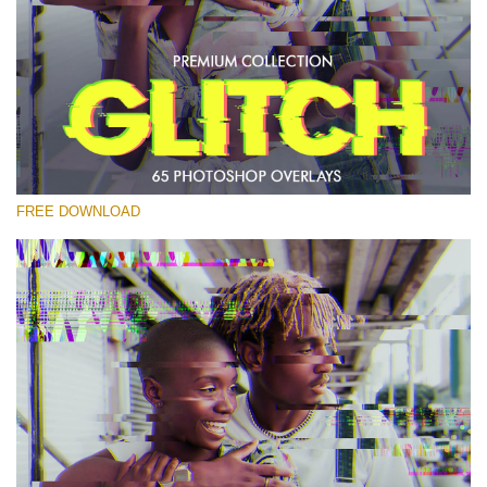
Please select
Free PNG Overlay #27
Small 800*533px
Glitch Effect
(65 Overlays)
FREE DOWNLOAD
Large 6000*4000px
Bokeh Complete Collection (650 Overlays)
Large 6000*4000px
Entire Collection
(1783 Overlays)
Large 6000*4000px
Free download