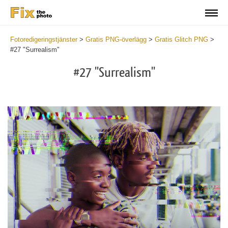
Fotoredigeringstjänster
>
Gratis PNG-överlägg
>
Gratis Glitch PNG
>
#27 "Surrealism"
#27 "Surrealism"
Do
Fr
PN