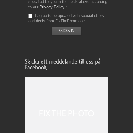
specified by you in the fields above according
to our
Privacy Policy
I agree to be updated with special offers
and deals from FixThePhoto.com
Skicka ett meddelande till oss på
Facebook