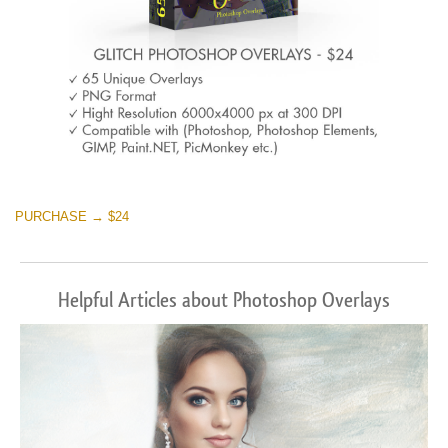
PURCHASE → $24
Helpful Articles about Photoshop Overlays