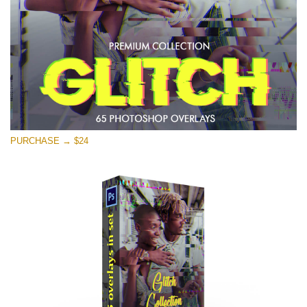
PURCHASE → $24