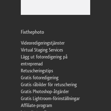
Fixthephoto
Videoredigeringstjänster
Virtual Staging Services
Lägg ut fotoredigering på
entreprenad
Retuscheringstips
Gratis fotoredigering
Gratis råbilder för retuschering
Gratis Photoshop-åtgärder
Gratis Lightroom-förinställningar
Affiliate-program