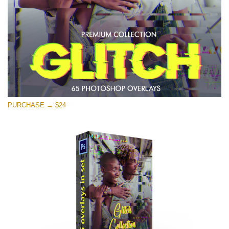
Free download
PURCHASE → $24