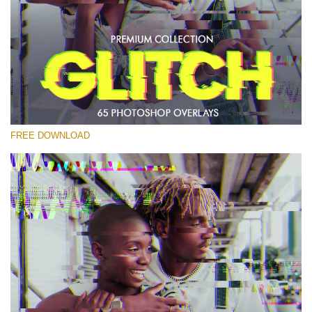
Please select
Free PNG Overlay #23
Small 800*533px
Glitch Effect
(65 Overlays)
FREE DOWNLOAD
Large 6000*4000px
Luxury Wedding
(373 Overlays)
Large 6000*4000px
Entire Collection
(1783 Overlays)
Large 6000*4000px