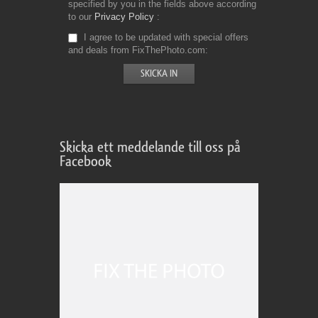
specified by you in the fields above according
to our
Privacy Policy
I agree to be updated with special offers
and deals from FixThePhoto.com
Skicka ett meddelande till oss på
Facebook