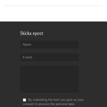
Skicka epost
Namn
E-post
By submitting the form you give us your
consent to process the personal data