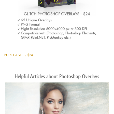
PURCHASE → $24
Helpful Articles about Photoshop Overlays