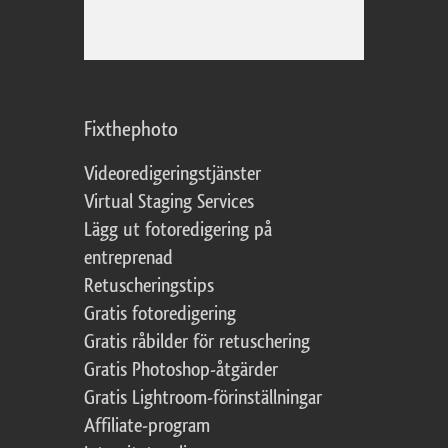
Fixthephoto
Videoredigeringstjänster
Virtual Staging Services
Lägg ut fotoredigering på
entreprenad
Retuscheringstips
Gratis fotoredigering
Gratis råbilder för retuschering
Gratis Photoshop-åtgärder
Gratis Lightroom-förinställningar
Affiliate-program