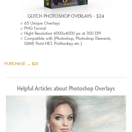
PURCHASE → $24
Helpful Articles about Photoshop Overlays