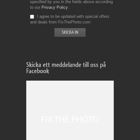
specified by you in the fields above according
to our
Privacy Policy
I agree to be updated with special offers
and deals from FixThePhoto.com
Skicka ett meddelande till oss på
Facebook