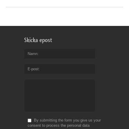
Skicka epost
Namn
E-post
By submitting the form you give us your
consent to process the personal data