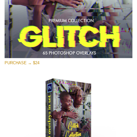
Free download
PURCHASE → $24