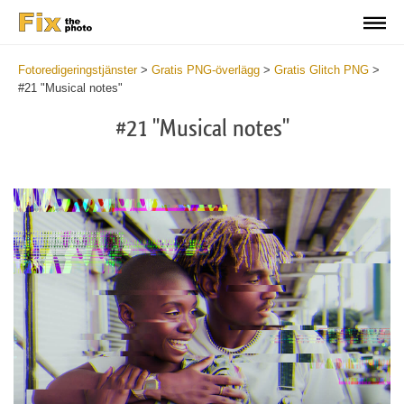
Fotoredigeringstjänster
>
Gratis PNG-överlägg
>
Gratis Glitch PNG
>
#21 "Musical notes"
#21 "Musical notes"
Do
Fr
PN