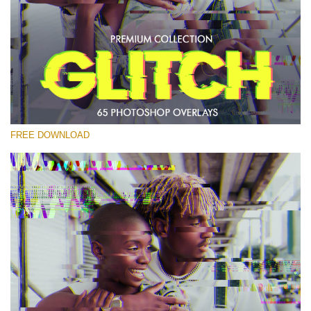
Please select
Free PNG Overlay #21
Small 800*533px
Glitch Effect
(65 Overlays)
FREE DOWNLOAD
Large 6000*4000px
Light Sparkling
(740 Overlays)
Large 6000*4000px
Entire Collection
(1783 Overlays)
Large 6000*4000px