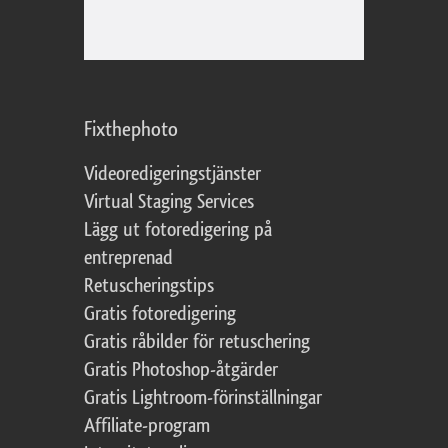
Fixthephoto
Videoredigeringstjänster
Virtual Staging Services
Lägg ut fotoredigering på
entreprenad
Retuscheringstips
Gratis fotoredigering
Gratis råbilder för retuschering
Gratis Photoshop-åtgärder
Gratis Lightroom-förinställningar
Affiliate-program