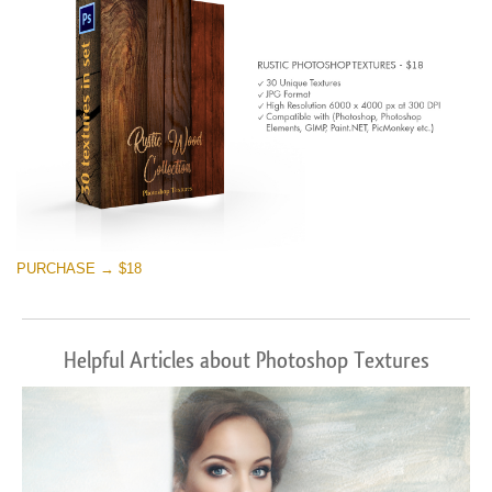
PURCHASE → $18
Helpful Articles about Photoshop Textures