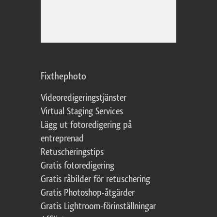
Fixthephoto
Videoredigeringstjänster
Virtual Staging Services
Lägg ut fotoredigering på
entreprenad
Retuscheringstips
Gratis fotoredigering
Gratis råbilder för retuschering
Gratis Photoshop-åtgärder
Gratis Lightroom-förinställningar