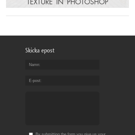
Skicka epost
Namn
E-post
By submitting the form you give us your