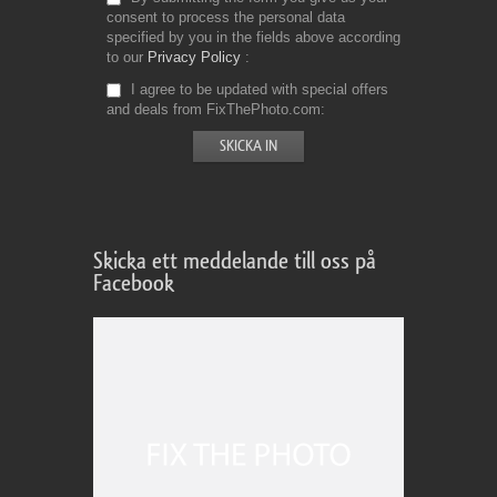
consent to process the personal data
specified by you in the fields above according
to our
Privacy Policy
I agree to be updated with special offers
and deals from FixThePhoto.com
Skicka ett meddelande till oss på
Facebook