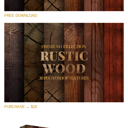
Please select
FREE DOWNLOAD
Free Photoshop Overlay
Small 800*533px
Rustic Wood
(30 Textures)
Large 6000*4000px
Entire Collection
(1783 Overlays)
Large 6000*4000px
Free download
PURCHASE → $18