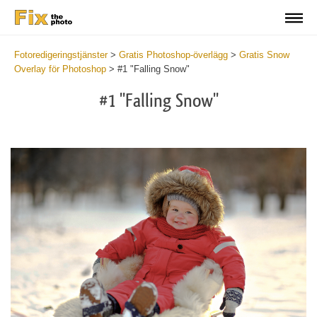
Fotoredigeringstjänster
>
Gratis Photoshop-överlägg
>
Gratis Snow
Overlay för Photoshop
>
#1 "Falling Snow"
#1 "Falling Snow"