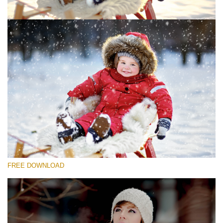
Please select
Free Photoshop Overlay #1
Small 800*533px
Snowy Day (30 Overlays)
Large 6000*4000px
4 Seasons (411 Overlays)
FREE DOWNLOAD
Large 6000*4000px
Entire Collection
(1783 Overlays)