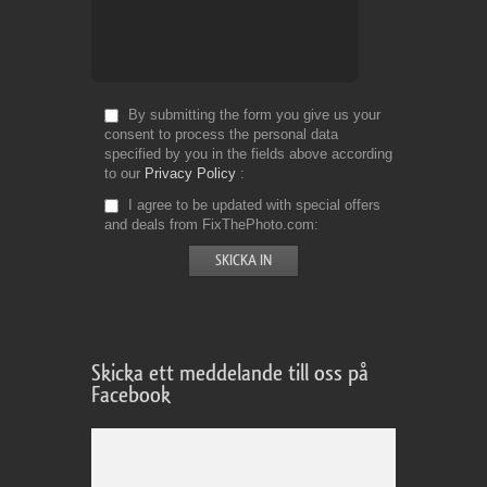
By submitting the form you give us your
consent to process the personal data
specified by you in the fields above according
to our
Privacy Policy
I agree to be updated with special offers
and deals from FixThePhoto.com
Skicka ett meddelande till oss på
Facebook