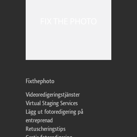
Fixthephoto
Videoredigeringstjänster
Virtual Staging Services
Lägg ut fotoredigering på
entreprenad
Retuscheringstips