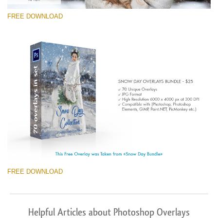
FREE DOWNLOAD
FREE DOWNLOAD
Helpful Articles about Photoshop Overlays