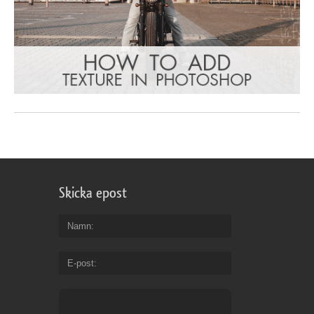
Skicka epost
Namn
E-post