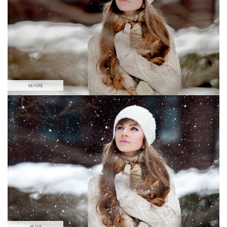
Large 6000*4000px
Free download