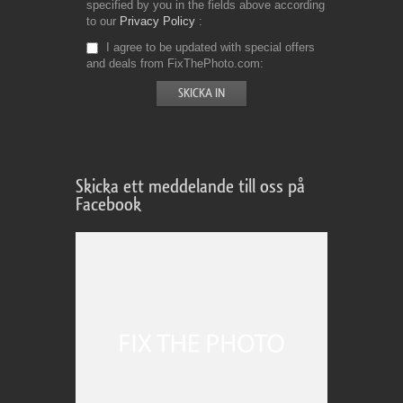
specified by you in the fields above according
to our
Privacy Policy
I agree to be updated with special offers
and deals from FixThePhoto.com
Skicka ett meddelande till oss på
Facebook