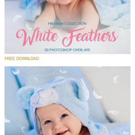
Please select
Free Feather Overlay #27
Small 800*600px
White Feathers
(30 Overlays)
FREE DOWNLOAD
Large 6000*4000px
Sky Boundless
(347 Overlays)
Large 6000*4000px
Entire Collection
(1783 Overlays)
Large 6000*4000px