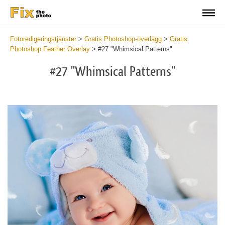
Fotoredigeringstjänster
>
Gratis Photoshop-överlägg
>
Gratis
Photoshop Feather Overlay
>
#27 "Whimsical Patterns"
#27 "Whimsical Patterns"
Do
Fr