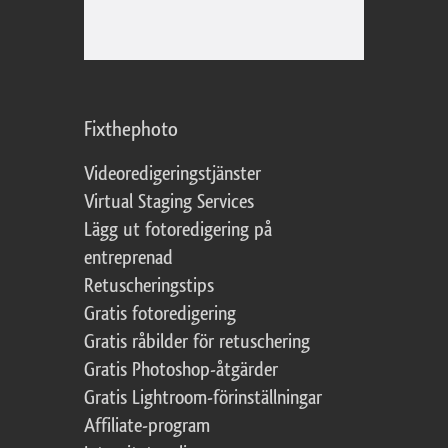
Fixthephoto
Videoredigeringstjänster
Virtual Staging Services
Lägg ut fotoredigering på
entreprenad
Retuscheringstips
Gratis fotoredigering
Gratis råbilder för retuschering
Gratis Photoshop-åtgärder
Gratis Lightroom-förinställningar
Affiliate-program