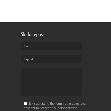
Skicka epost
Namn
E-post
By submitting the form you give us your
consent to process the personal data