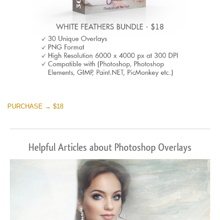
PURCHASE → $18
Helpful Articles about Photoshop Overlays