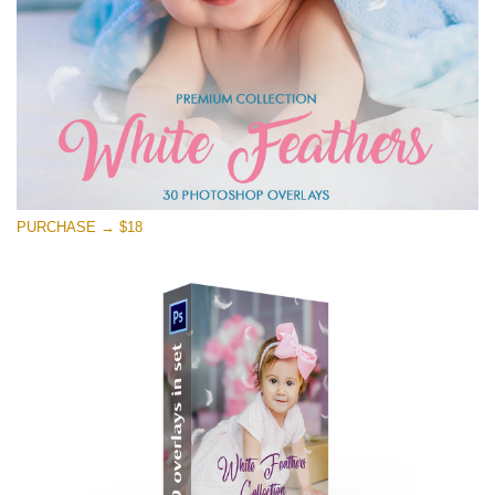
Free download
PURCHASE → $18