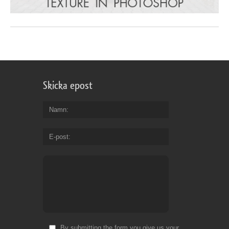
Skicka epost
Namn
E-post
By submitting the form you give us your