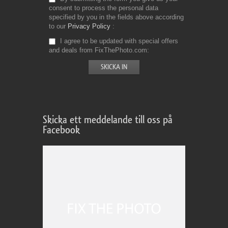
consent to process the personal data
specified by you in the fields above according
to our
Privacy Policy
I agree to be updated with special offers
and deals from FixThePhoto.com
Skicka ett meddelande till oss på
Facebook