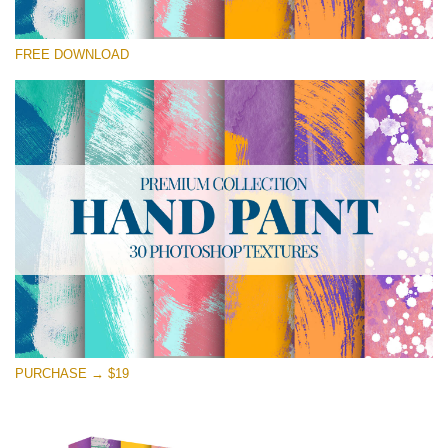
Please select
FREE DOWNLOAD
Free Photoshop Texture #23 Small 800*533px
Hand Painted
(30 Textures)
Large 6000*4000px
Entire Collection
(1783 Overlays)
Large 6000*4000px
Free download
PURCHASE → $19