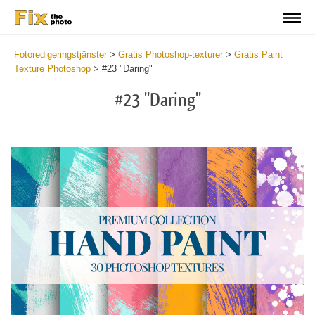
Fotoredigeringstjänster
>
Gratis Photoshop-texturer
>
Gratis Paint
Texture Photoshop
>
#23 "Daring"
#23 "Daring"
Do
Fr
Te