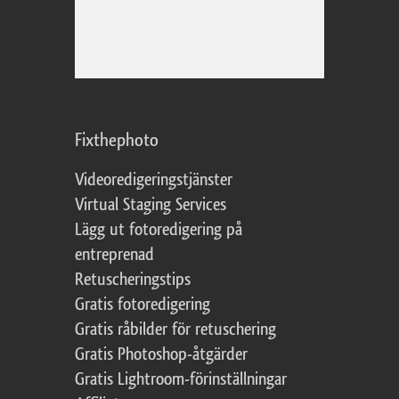
Fixthephoto
Videoredigeringstjänster
Virtual Staging Services
Lägg ut fotoredigering på
entreprenad
Retuscheringstips
Gratis fotoredigering
Gratis råbilder för retuschering
Gratis Photoshop-åtgärder
Gratis Lightroom-förinställningar