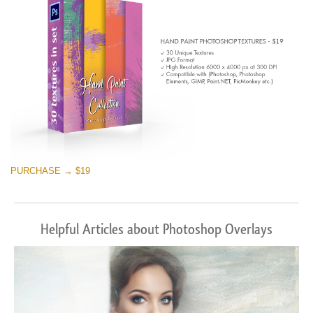
PURCHASE → $19
Helpful Articles about Photoshop Overlays