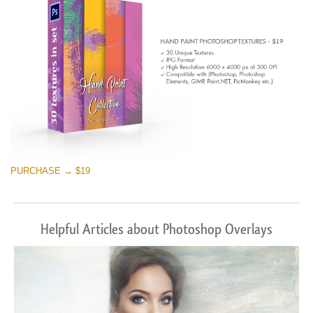
PURCHASE → $19
Helpful Articles about Photoshop Overlays