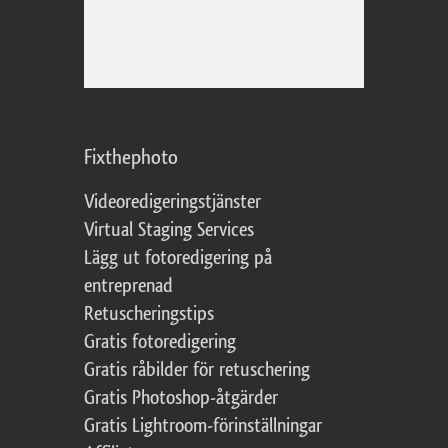
Fixthephoto
Videoredigeringstjänster
Virtual Staging Services
Lägg ut fotoredigering på
entreprenad
Retuscheringstips
Gratis fotoredigering
Gratis råbilder för retuschering
Gratis Photoshop-åtgärder
Gratis Lightroom-förinställningar