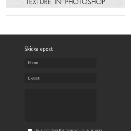
Skicka epost
Namn
E-post
By submitting the form you give us your