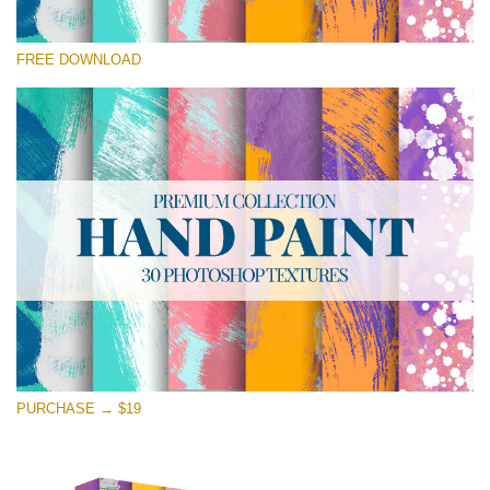
Please select
FREE DOWNLOAD
Free Photoshop Texture #14 Small 800*533px
Hand Painted
(30 Textures)
Large 6000*4000px
Entire Collection
(1783 Overlays)
Large 6000*4000px
Free download
PURCHASE → $19