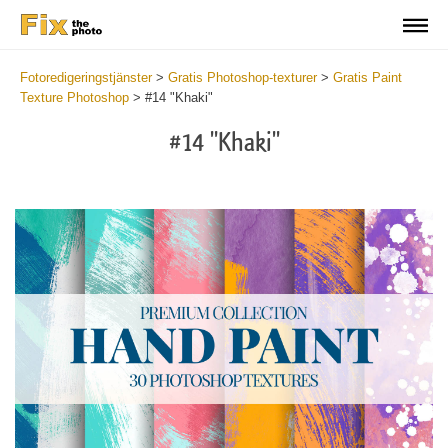
Fotoredigeringstjänster
>
Gratis Photoshop-texturer
>
Gratis Paint
Texture Photoshop
>
#14 "Khaki"
#14 "Khaki"
Do
Fr
Te