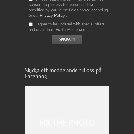
consent to process the personal data
specified by you in the fields above according
to our
Privacy Policy
I agree to be updated with special offers
and deals from FixThePhoto.com
Skicka ett meddelande till oss på
Facebook