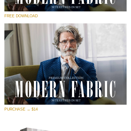
Please select
FREE DOWNLOAD
Free Photoshop Overlay
Small 800*533px
Modern Fabric
(30 Textures)
Large 6000*4000px
Entire Collection
(1783 Overlays)
Large 6000*4000px
Free download
PURCHASE → $14