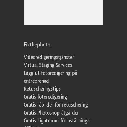
Fixthephoto
Videoredigeringstjänster
Virtual Staging Services
Lägg ut fotoredigering på
entreprenad
Retuscheringstips
Gratis fotoredigering
Gratis råbilder för retuschering
Gratis Photoshop-åtgärder
Gratis Lightroom-förinställningar