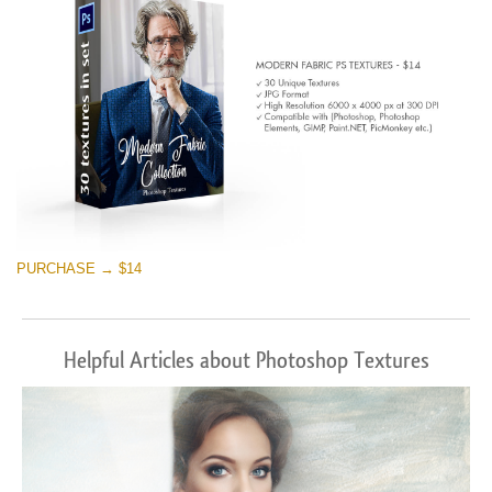
PURCHASE → $14
Helpful Articles about Photoshop Textures