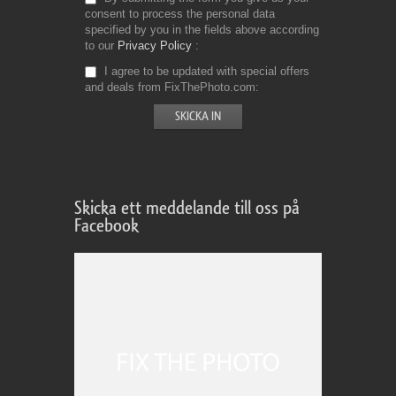
consent to process the personal data
specified by you in the fields above according
to our
Privacy Policy
I agree to be updated with special offers
and deals from FixThePhoto.com
Skicka ett meddelande till oss på
Facebook