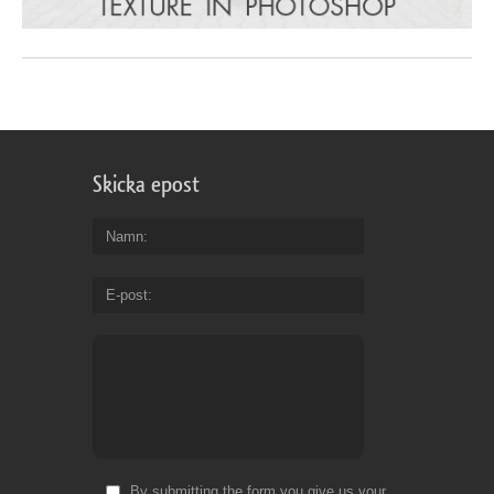
Skicka epost
Namn
E-post
By submitting the form you give us your