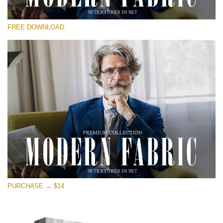
Please select
FREE DOWNLOAD
Free Photoshop Overlay
Small 800*533px
Modern Fabric
(30 Textures)
Large 6000*4000px
Entire Collection
(1783 Overlays)
Large 6000*4000px
Free download
PURCHASE → $14