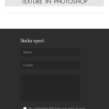
Skicka epost
Namn
E-post
By submitting the form you give us your