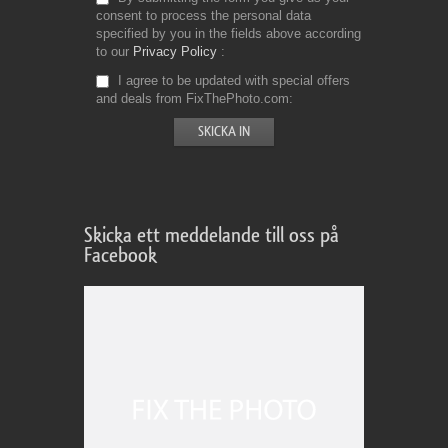
consent to process the personal data
specified by you in the fields above according
to our
Privacy Policy
I agree to be updated with special offers
and deals from FixThePhoto.com
Skicka ett meddelande till oss på
Facebook