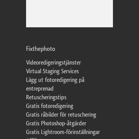
Fixthephoto
Videoredigeringstjänster
Virtual Staging Services
Lägg ut fotoredigering på
entreprenad
Retuscheringstips
Gratis fotoredigering
Gratis råbilder för retuschering
Gratis Photoshop-åtgärder
Gratis Lightroom-förinställningar