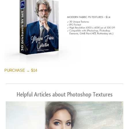
PURCHASE → $14
Helpful Articles about Photoshop Textures