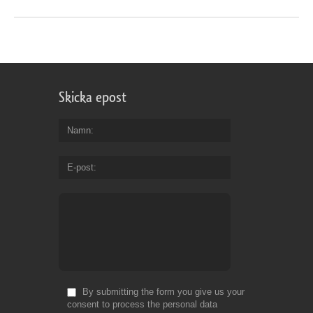
Skicka epost
Namn
E-post
By submitting the form you give us your
consent to process the personal data