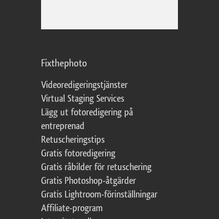
Fixthephoto
Videoredigeringstjänster
Virtual Staging Services
Lägg ut fotoredigering på
entreprenad
Retuscheringstips
Gratis fotoredigering
Gratis råbilder för retuschering
Gratis Photoshop-åtgärder
Gratis Lightroom-förinställningar
Affiliate-program