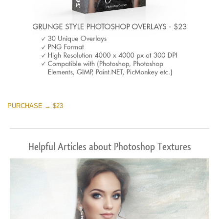
PURCHASE → $23
Helpful Articles about Photoshop Textures