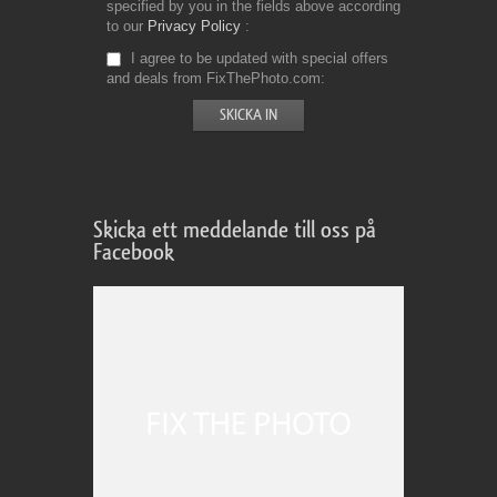
specified by you in the fields above according
to our
Privacy Policy
I agree to be updated with special offers
and deals from FixThePhoto.com
Skicka ett meddelande till oss på
Facebook