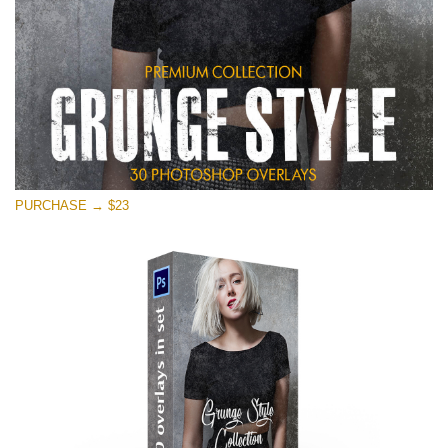
PURCHASE → $23