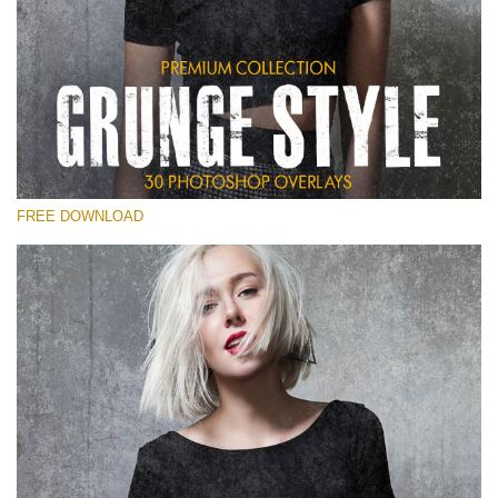
Please select
Free Photoshop Overlay
Small 800*533px
Grunge Style
(30 Overlays)
FREE DOWNLOAD
Large 6000*4000px
Entire Collection
(1783 Overlays)
Large 6000*4000px
Free download