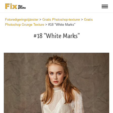
Fotoredigeringstjänster
>
Gratis Photoshop-texturer
>
Gratis
Photoshop Grunge Texture
>
#18 "White Marks"
#18 "White Marks"
Do
Fr
Ov