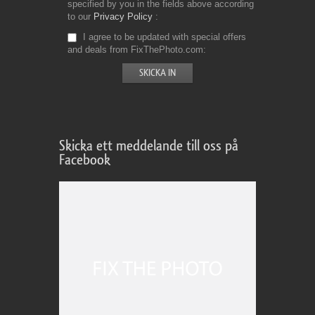
specified by you in the fields above according
to our
Privacy Policy
I agree to be updated with special offers
and deals from FixThePhoto.com
Skicka ett meddelande till oss på
Facebook