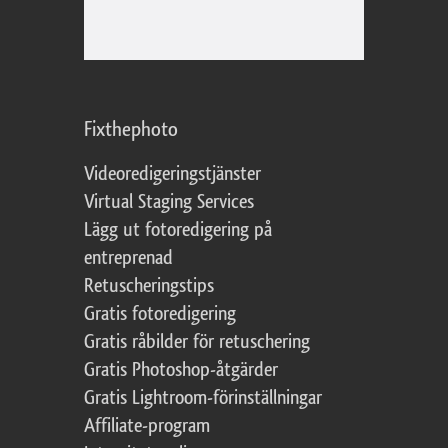
Fixthephoto
Videoredigeringstjänster
Virtual Staging Services
Lägg ut fotoredigering på
entreprenad
Retuscheringstips
Gratis fotoredigering
Gratis råbilder för retuschering
Gratis Photoshop-åtgärder
Gratis Lightroom-förinställningar
Affiliate-program