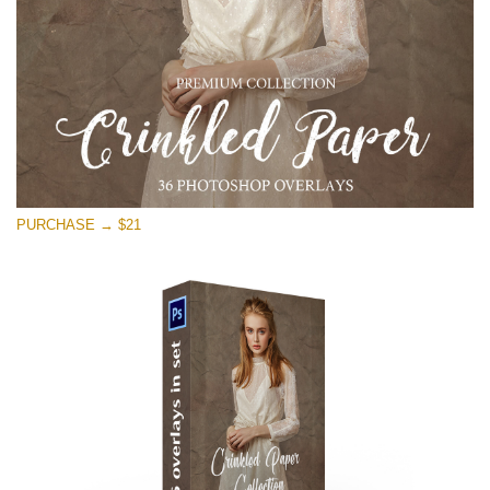
PURCHASE → $21