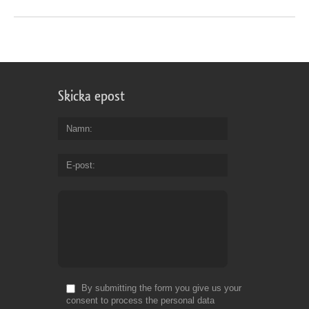
Skicka epost
Namn
E-post
By submitting the form you give us your
consent to process the personal data