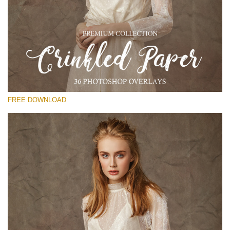
Please select
Free Photoshop Overlay
Small 800*533px
Сrinkled Paper
(36 Overlays)
FREE DOWNLOAD
Large 6000*4000px
Entire Collection
(1783 Overlays)
Large 6000*4000px
Free download