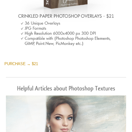
PURCHASE → $21
Helpful Articles about Photoshop Textures