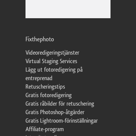
Fixthephoto
Videoredigeringstjänster
Virtual Staging Services
Lägg ut fotoredigering på
entreprenad
Retuscheringstips
Gratis fotoredigering
Gratis råbilder för retuschering
Gratis Photoshop-åtgärder
Gratis Lightroom-förinställningar
Affiliate-program