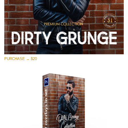
PURCHASE → $20