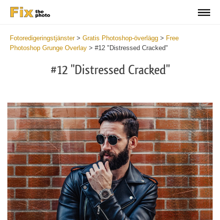
Fotoredigeringstjänster
>
Gratis Photoshop-överlägg
>
Free
Photoshop Grunge Overlay
>
#12 "Distressed Cracked"
#12 "Distressed Cracked"
Do
Fr
Ov