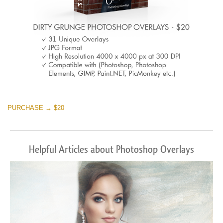
PURCHASE → $20
Helpful Articles about Photoshop Overlays