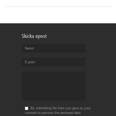
Skicka epost
Namn
E-post
By submitting the form you give us your
consent to process the personal data