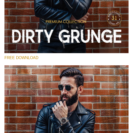
Please select
Free Photoshop Overlay
Small 800*533px
Dirty Grunge
(31 Overlays)
FREE DOWNLOAD
Large 6000*4000px
Entire Collection
(1783 Overlays)
Large 6000*4000px
Free download