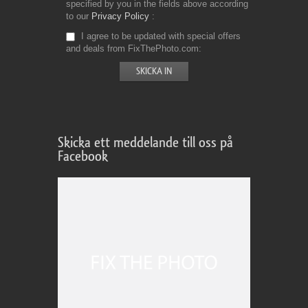
specified by you in the fields above according
to our
Privacy Policy
I agree to be updated with special offers
and deals from FixThePhoto.com
Skicka ett meddelande till oss på
Facebook