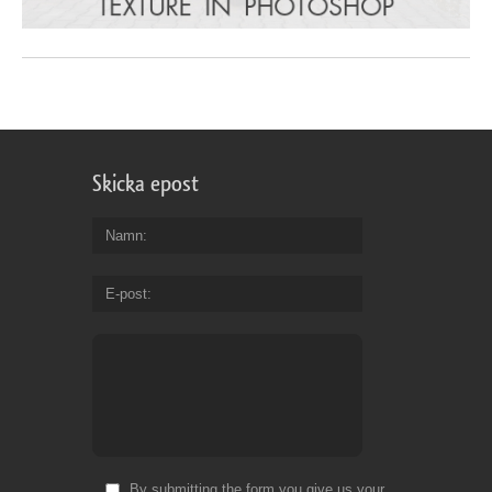
Skicka epost
Namn
E-post
By submitting the form you give us your