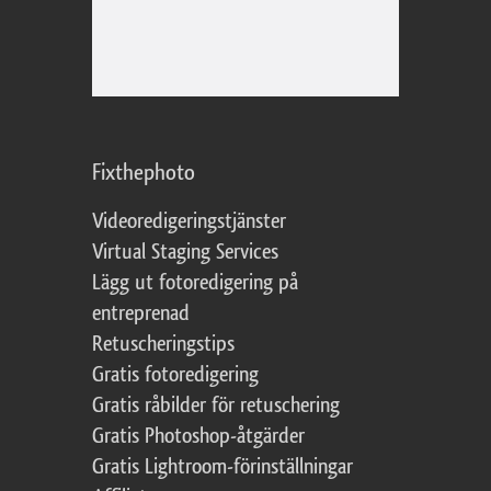
Fixthephoto
Videoredigeringstjänster
Virtual Staging Services
Lägg ut fotoredigering på
entreprenad
Retuscheringstips
Gratis fotoredigering
Gratis råbilder för retuschering
Gratis Photoshop-åtgärder
Gratis Lightroom-förinställningar