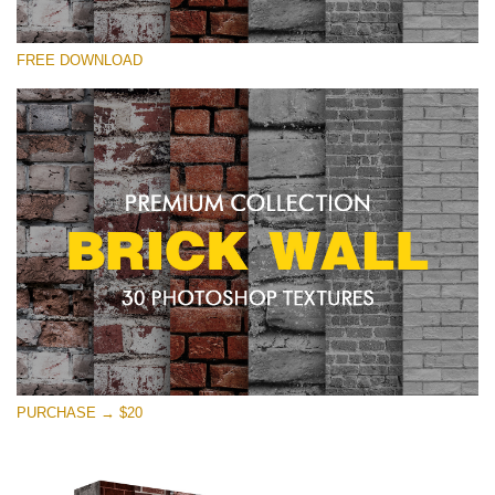
Please select
FREE DOWNLOAD
Free Photoshop Texture #15 Small 800*533px
Brick Wall
(30 Textures)
Large 6000*4000px
Entire Collection
(1783 Overlays)
Large 6000*4000px
Free download
PURCHASE → $20