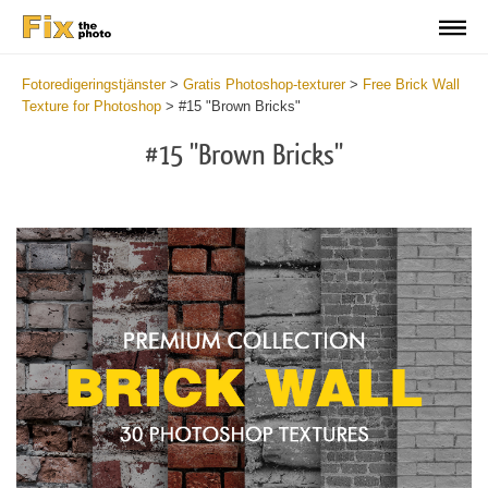
Fotoredigeringstjänster
>
Gratis Photoshop-texturer
>
Free Brick Wall
Texture for Photoshop
>
#15 "Brown Bricks"
#15 "Brown Bricks"
Do
Fr
Te