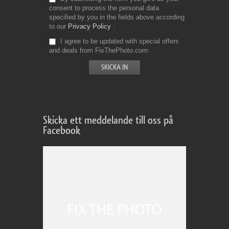
consent to process the personal data
specified by you in the fields above according
to our
Privacy Policy
I agree to be updated with special offers
and deals from FixThePhoto.com
Skicka ett meddelande till oss på
Facebook