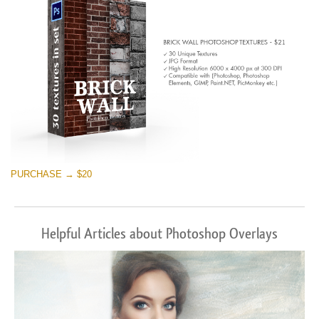
PURCHASE → $20
Helpful Articles about Photoshop Overlays