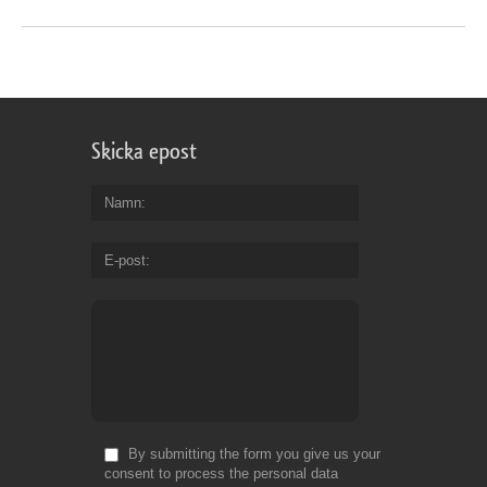
Skicka epost
Namn
E-post
By submitting the form you give us your
consent to process the personal data