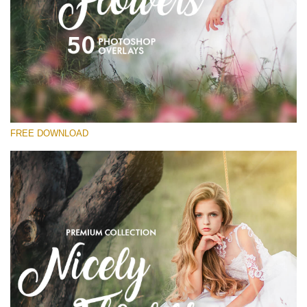
Please select
Free Flower Overlay #15
Small 800*533px
Nicely Flowers
(50 Overlays)
FREE DOWNLOAD
Large 6000*4000px
Sunlight Collection
(290 Overlays)
Large 6000*4000px
Entire Collection
(1783 Overlays)
Large 6000*4000px