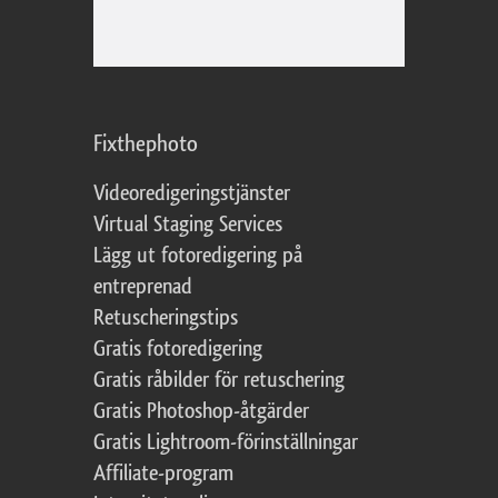
Fixthephoto
Videoredigeringstjänster
Virtual Staging Services
Lägg ut fotoredigering på
entreprenad
Retuscheringstips
Gratis fotoredigering
Gratis råbilder för retuschering
Gratis Photoshop-åtgärder
Gratis Lightroom-förinställningar
Affiliate-program