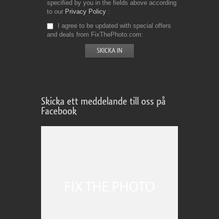
specified by you in the fields above according
to our
Privacy Policy
I agree to be updated with special offers
and deals from FixThePhoto.com
Skicka ett meddelande till oss på
Facebook