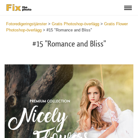
Fotoredigeringstjänster
>
Gratis Photoshop-överlägg
>
Gratis Flower
Photoshop-överlägg
>
#15 "Romance and Bliss"
#15 "Romance and Bliss"
Do
Fr