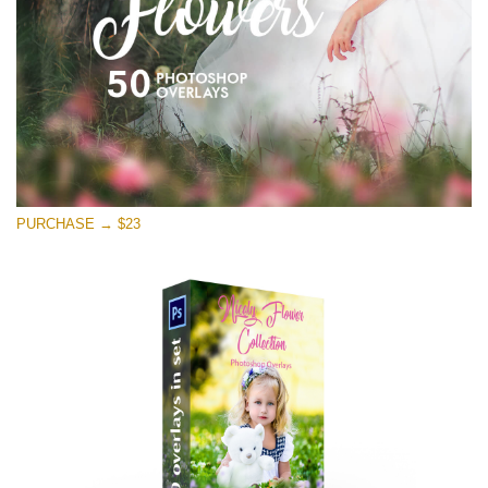
Free download
PURCHASE → $23