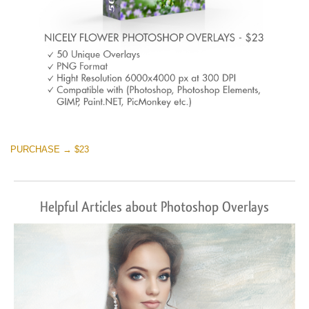
PURCHASE → $23
Helpful Articles about Photoshop Overlays