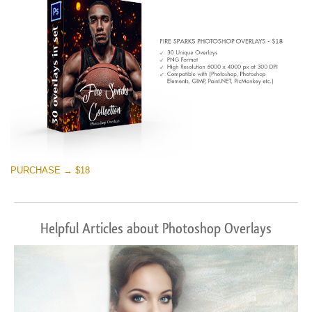
PURCHASE → $18
Helpful Articles about Photoshop Overlays