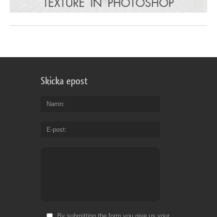
Skicka epost
Namn
E-post
By submitting the form you give us your