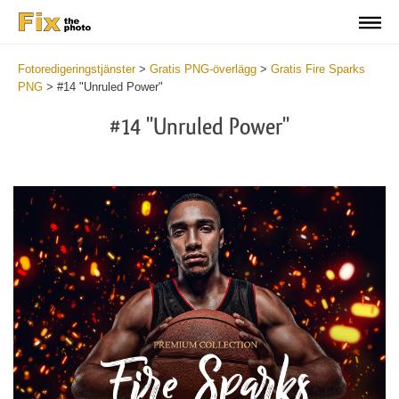
Fotoredigeringstjänster
>
Gratis PNG-överlägg
>
Gratis Fire Sparks
PNG
>
#14 "Unruled Power"
#14 "Unruled Power"
Do
Fr