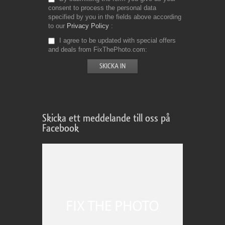
consent to process the personal data
specified by you in the fields above according
to our
Privacy Policy
I agree to be updated with special offers
and deals from FixThePhoto.com
Skicka ett meddelande till oss på
Facebook