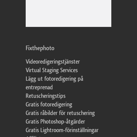
Fixthephoto
Videoredigeringstjänster
Virtual Staging Services
Lägg ut fotoredigering på
entreprenad
Retuscheringstips
Gratis fotoredigering
Gratis råbilder för retuschering
Gratis Photoshop-åtgärder
Gratis Lightroom-förinställningar