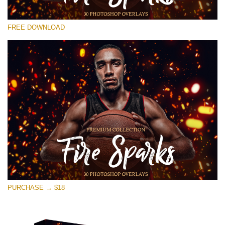
Please select
FREE DOWNLOAD
Free Ps Overlay #14
Small 800*533px
Fire Sparks
(30 Overlays)
Large 6000*4000px
Bokeh Collection (650 Overlays)
Large 6000*4000px
Entire Collection
(1783 Overlays)
PURCHASE → $18
Large 6000*4000px
Free download