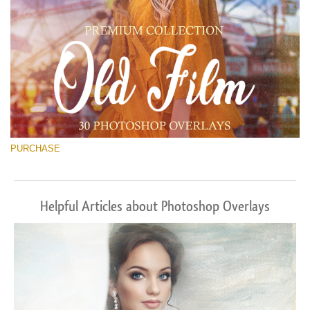
PURCHASE
Helpful Articles about Photoshop Overlays