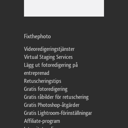
Fixthephoto
Videoredigeringstjänster
Virtual Staging Services
Lägg ut fotoredigering på
entreprenad
Retuscheringstips
Gratis fotoredigering
Gratis råbilder för retuschering
Gratis Photoshop-åtgärder
Gratis Lightroom-förinställningar
Affiliate-program