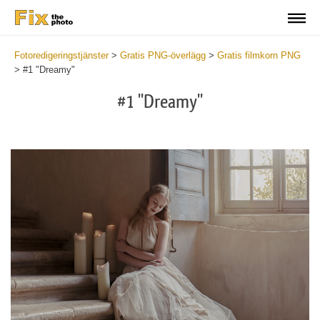
Fotoredigeringstjänster
>
Gratis PNG-överlägg
>
Gratis filmkorn PNG
>
#1 "Dreamy"
#1 "Dreamy"
Do
Fr
PN