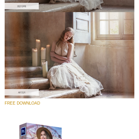
Please select
Free PNG Overlay #1
Small 800*533px
Old Film
(30 Overlays)
Large 6000*4000px
FREE DOWNLOAD
Sky Boundless
(347 Overlays)
Large 6000*4000px