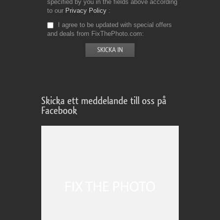
specified by you in the fields above according
to our
Privacy Policy
I agree to be updated with special offers
and deals from FixThePhoto.com
Skicka ett meddelande till oss på
Facebook