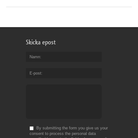
Skicka epost
Namn
E-post
By submitting the form you give us your
consent to process the personal data