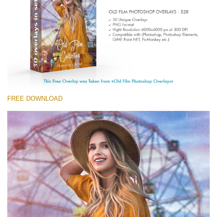
Entire Collection
(1783 Overlays)
Large 6000*4000px
Free download
FREE DOWNLOAD