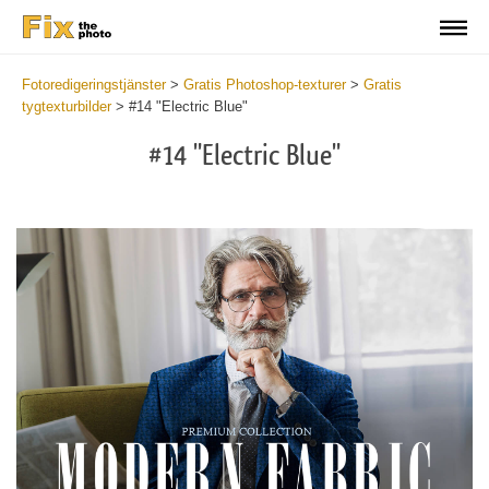
Fotoredigeringstjänster
>
Gratis Photoshop-texturer
>
Gratis
tygtexturbilder
>
#14 "Electric Blue"
#14 "Electric Blue"
Do
Fr
Ov