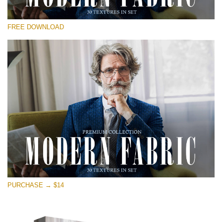
Please select
FREE DOWNLOAD
Free Photoshop Overlay
Small 800*533px
Modern Fabric
(30 Textures)
Large 6000*4000px
Entire Collection
(1783 Overlays)
Large 6000*4000px
Free download
PURCHASE → $14