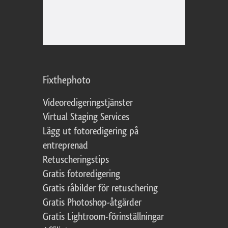
Fixthephoto
Videoredigeringstjänster
Virtual Staging Services
Lägg ut fotoredigering på
entreprenad
Retuscheringstips
Gratis fotoredigering
Gratis råbilder för retuschering
Gratis Photoshop-åtgärder
Gratis Lightroom-förinställningar