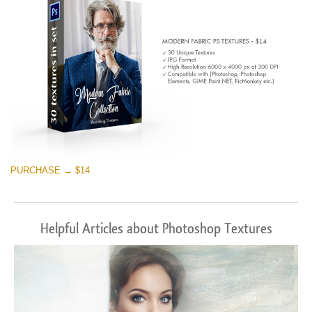
PURCHASE → $14
Helpful Articles about Photoshop Textures