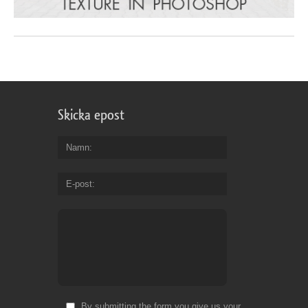
Skicka epost
Namn
E-post
By submitting the form you give us your