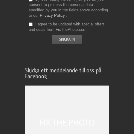
consent to process the personal data
specified by you in the fields above according
to our
Privacy Policy
I agree to be updated with special offers
and deals from FixThePhoto.com
Skicka ett meddelande till oss på
Facebook