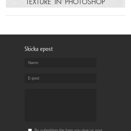
Skicka epost
Namn
E-post
By submitting the form you give us your