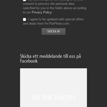
consent to process the personal data
specified by you in the fields above according
to our
Privacy Policy
I agree to be updated with special offers
and deals from FixThePhoto.com
Skicka ett meddelande till oss på
Facebook