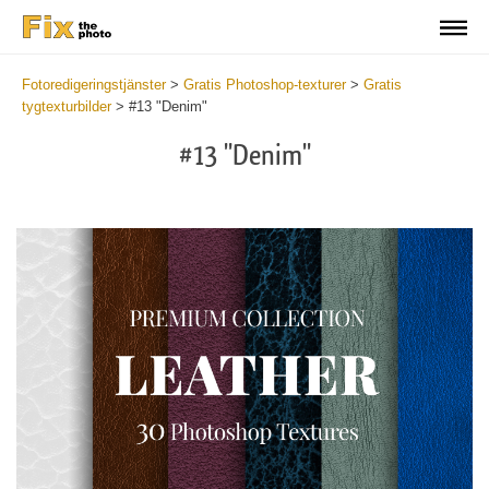
Fotoredigeringstjänster
>
Gratis Photoshop-texturer
>
Gratis
tygtexturbilder
>
#13 "Denim"
#13 "Denim"
Do
Fr
Ov