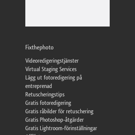
Fixthephoto
Videoredigeringstjänster
Virtual Staging Services
Lägg ut fotoredigering på
entreprenad
Retuscheringstips
Gratis fotoredigering
Gratis råbilder för retuschering
Gratis Photoshop-åtgärder
Gratis Lightroom-förinställningar