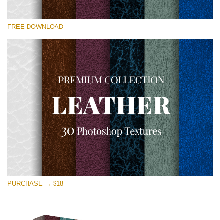
Please select
FREE DOWNLOAD
Free Photoshop Overlay
Small 800*533px
Real Leather
(30 Textures)
Large 6000*4000px
Entire Collection
(1783 Overlays)
Large 6000*4000px
Free download
PURCHASE → $18