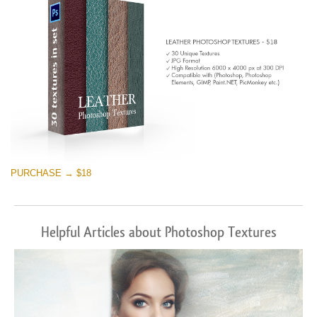
PURCHASE → $18
Helpful Articles about Photoshop Textures