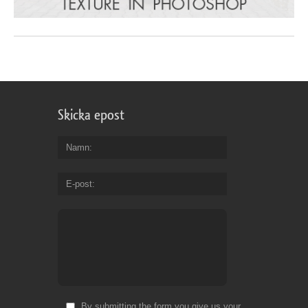
Skicka epost
Namn
E-post
By submitting the form you give us your