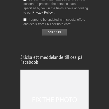
consent to process the personal data
specified by you in the fields above according
to our
Privacy Policy
I agree to be updated with special offers
and deals from FixThePhoto.com
Skicka ett meddelande till oss på
Facebook