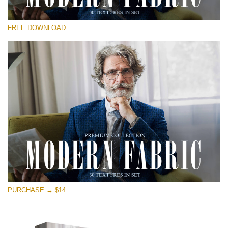
Please select
FREE DOWNLOAD
Free Photoshop Overlay
Small 800*533px
Modern Fabric
(30 Textures)
Large 6000*4000px
Entire Collection
(1783 Overlays)
Large 6000*4000px
Free download
PURCHASE → $14