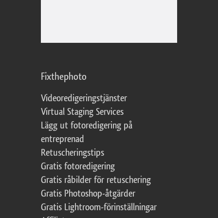
Fixthephoto
Videoredigeringstjänster
Virtual Staging Services
Lägg ut fotoredigering på
entreprenad
Retuscheringstips
Gratis fotoredigering
Gratis råbilder för retuschering
Gratis Photoshop-åtgärder
Gratis Lightroom-förinställningar