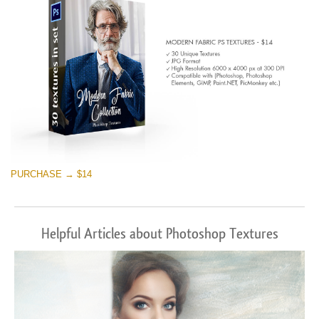
PURCHASE → $14
Helpful Articles about Photoshop Textures