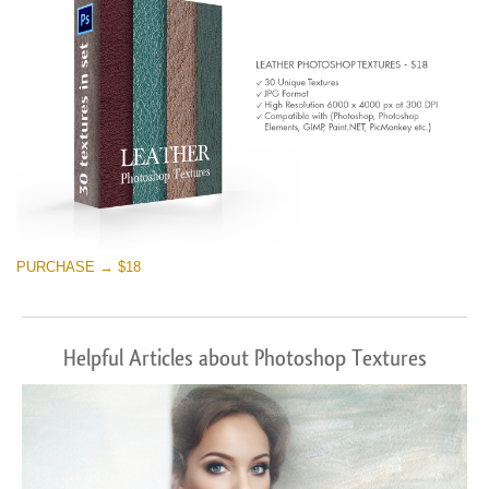
PURCHASE → $18
Helpful Articles about Photoshop Textures