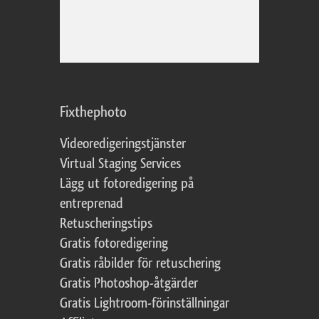
Fixthephoto
Videoredigeringstjänster
Virtual Staging Services
Lägg ut fotoredigering på
entreprenad
Retuscheringstips
Gratis fotoredigering
Gratis råbilder för retuschering
Gratis Photoshop-åtgärder
Gratis Lightroom-förinställningar