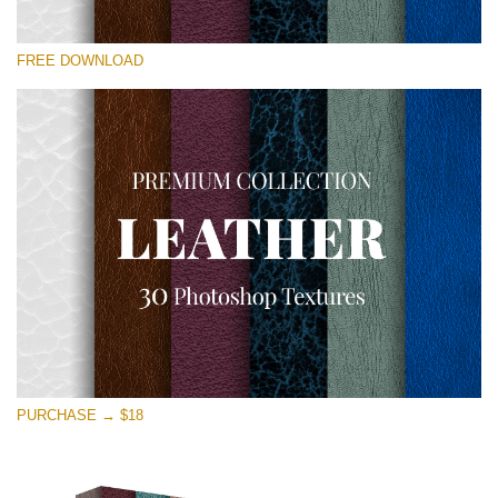
Please select
FREE DOWNLOAD
Free Photoshop Overlay
Small 800*533px
Real Leather
(30 Textures)
Large 6000*4000px
Entire Collection
(1783 Overlays)
Large 6000*4000px
Free download
PURCHASE → $18