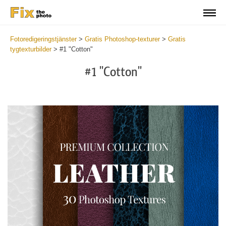
Fotoredigeringstjänster
>
Gratis Photoshop-texturer
>
Gratis
tygtexturbilder
>
#1 "Cotton"
#1 "Cotton"
Do
Fr
Ov