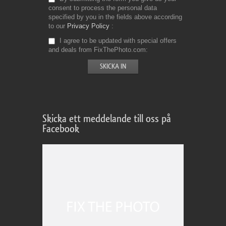
consent to process the personal data
specified by you in the fields above according
to our
Privacy Policy
I agree to be updated with special offers
and deals from FixThePhoto.com
Skicka ett meddelande till oss på
Facebook