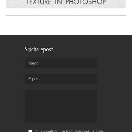
Skicka epost
Namn
E-post
By submitting the form you give us your