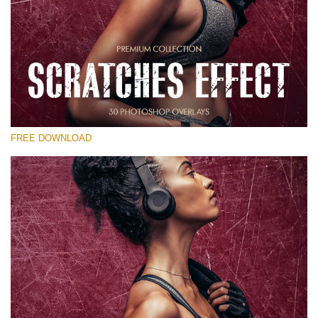
Please select
Free Photoshop Overlay
Small 800*533px
Scratches Effect
(30 Overlays)
FREE DOWNLOAD
Large 6000*4000px
Entire Collection
(1783 Overlays)
Large 6000*4000px
Free download