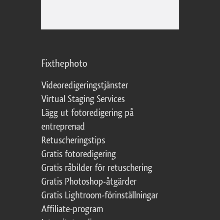
Fixthephoto
Videoredigeringstjänster
Virtual Staging Services
Lägg ut fotoredigering på
entreprenad
Retuscheringstips
Gratis fotoredigering
Gratis råbilder för retuschering
Gratis Photoshop-åtgärder
Gratis Lightroom-förinställningar
Affiliate-program