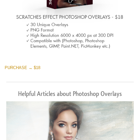
PURCHASE → $18
Helpful Articles about Photoshop Overlays