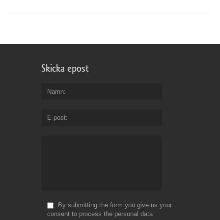
Skicka epost
Namn
E-post
By submitting the form you give us your
consent to process the personal data