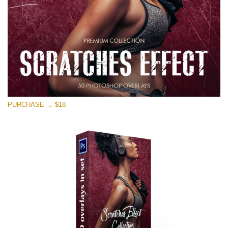
PURCHASE → $18