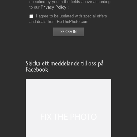
specified by you in the fields above according
to our
Privacy Policy
I agree to be updated with special offers
and deals from FixThePhoto.com
Skicka ett meddelande till oss på
Facebook