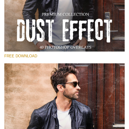
Please select
Free Photoshop Overlay
Small 800*533px
Dust Effect
(40 Overlays)
FREE DOWNLOAD
Large 6000*4000px
Entire Collection
(1783 Overlays)
Large 6000*4000px
Free download