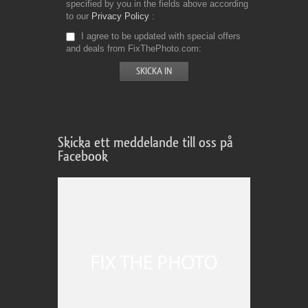
specified by you in the fields above according
to our
Privacy Policy
I agree to be updated with special offers
and deals from FixThePhoto.com
Skicka ett meddelande till oss på
Facebook