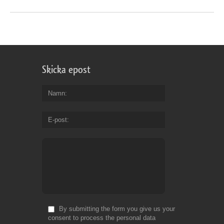
Skicka epost
Namn
E-post
By submitting the form you give us your
consent to process the personal data