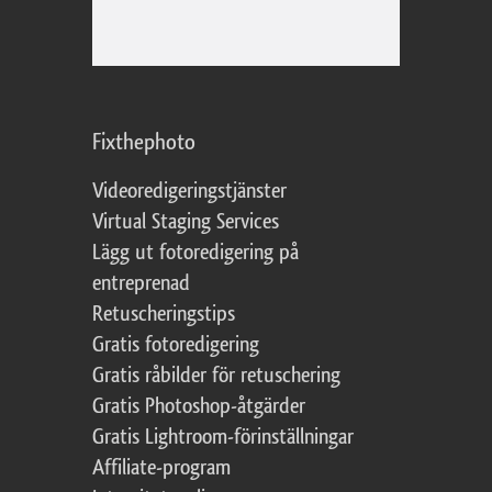
Fixthephoto
Videoredigeringstjänster
Virtual Staging Services
Lägg ut fotoredigering på
entreprenad
Retuscheringstips
Gratis fotoredigering
Gratis råbilder för retuschering
Gratis Photoshop-åtgärder
Gratis Lightroom-förinställningar
Affiliate-program