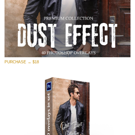
PURCHASE → $18