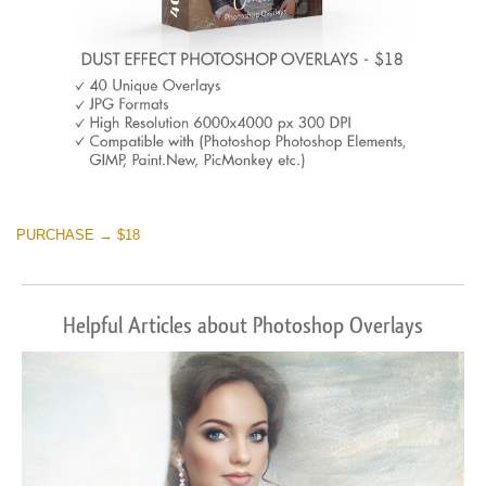
PURCHASE → $18
Helpful Articles about Photoshop Overlays