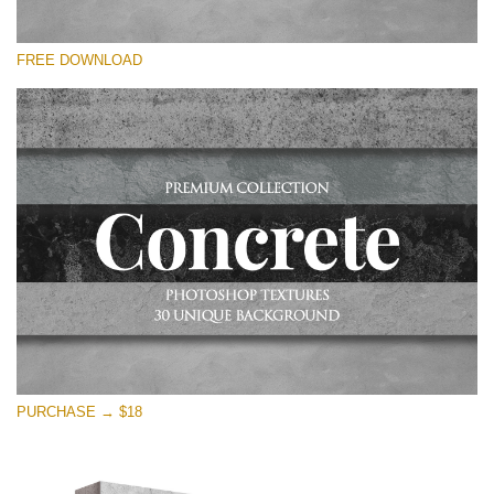
Please select
FREE DOWNLOAD
Free Photoshop Overlay
Small 800*533px
Concrete Textures
(30 Overlays)
Large 6000*4000px
Entire Collection
(1783 Overlays)
Large 6000*4000px
Free download
PURCHASE → $18