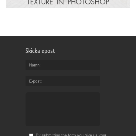
Skicka epost
Namn
E-post
By submitting the form you give us your