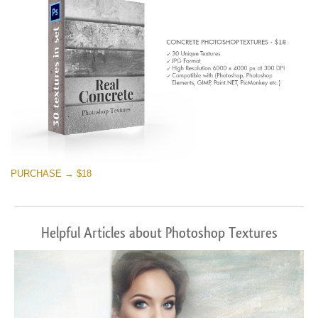
PURCHASE → $18
Helpful Articles about Photoshop Textures