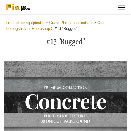
Fotoredigeringstjänster
>
Gratis Photoshop-texturer
>
Gratis
Betongstruktur Photoshop
>
#13 "Rugged"
#13 "Rugged"
Do
Fr
Ov