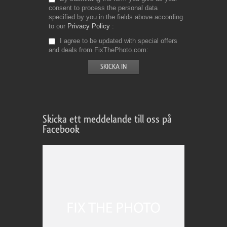
consent to process the personal data
specified by you in the fields above according
to our
Privacy Policy
I agree to be updated with special offers
and deals from FixThePhoto.com
Skicka ett meddelande till oss på
Facebook