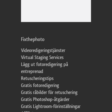
Fixthephoto
Videoredigeringstjänster
Virtual Staging Services
Lägg ut fotoredigering på
entreprenad
Retuscheringstips
Gratis fotoredigering
Gratis råbilder för retuschering
Gratis Photoshop-åtgärder
Gratis Lightroom-förinställningar