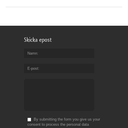
Skicka epost
Namn
E-post
By submitting the form you give us your
consent to process the personal data