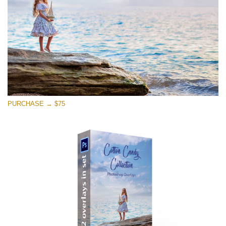
Free download
PURCHASE → $75