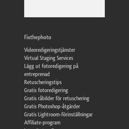
Fixthephoto
Videoredigeringstjänster
Virtual Staging Services
Lägg ut fotoredigering på
entreprenad
Retuscheringstips
Gratis fotoredigering
Gratis råbilder för retuschering
Gratis Photoshop-åtgärder
Gratis Lightroom-förinställningar
Affiliate-program