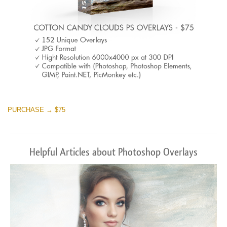
PURCHASE → $75
Helpful Articles about Photoshop Overlays