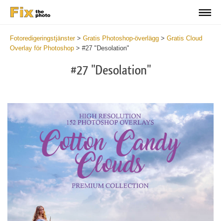
Fotoredigeringstjänster
>
Gratis Photoshop-överlägg
>
Gratis Cloud
Overlay för Photoshop
>
#27 "Desolation"
#27 "Desolation"
Do
Fr