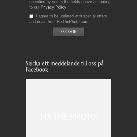
specified by you in the fields above according
to our
Privacy Policy
I agree to be updated with special offers
and deals from FixThePhoto.com
Skicka ett meddelande till oss på
Facebook