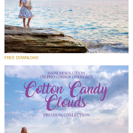
Please select
Free Cloud Overlay #27
Small 800*533px
Cotton Candy Clouds
(152 Overlays)
FREE DOWNLOAD
Large 6000*4000px
Sky Boundless
(347 Overlays)
Large 6000*4000px
Entire Collection
(1783 Overlays)
Large 6000*4000px