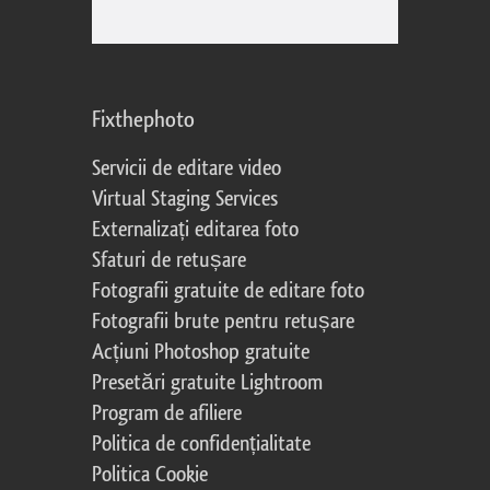
Fixthephoto
Servicii de editare video
Virtual Staging Services
Externalizați editarea foto
Sfaturi de retușare
Fotografii gratuite de editare foto
Fotografii brute pentru retușare
Acțiuni Photoshop gratuite
Presetări gratuite Lightroom
Program de afiliere
Politica de confidențialitate
Politica Cookie