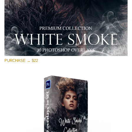
Descărcare gratuită
PURCHASE → $22