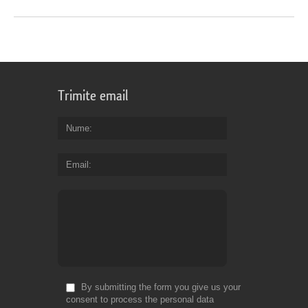
Trimite email
Nume
Email
By submitting the form you give us your
consent to process the personal data