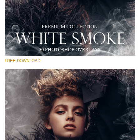
Te rog selecteaza
Free PNG Overlay #25
Small 800*533px
White Smoke
(30 Overlays)
FREE DOWNLOAD
Large 6000*4000px
Sky Boundless
(347 Overlays)
Large 6000*4000px
Entire Collection
(1783 Overlays)
Large 6000*4000px