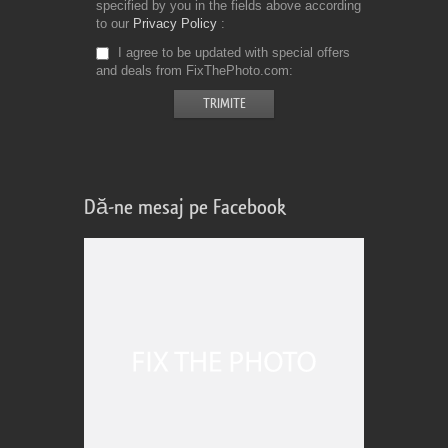
specified by you in the fields above according
to our
Privacy Policy
I agree to be updated with special offers
and deals from FixThePhoto.com
Dă-ne mesaj pe Facebook