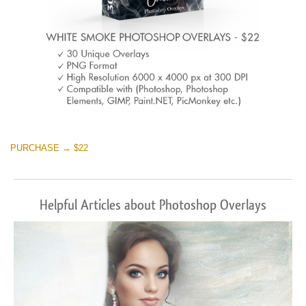
PURCHASE → $22
Helpful Articles about Photoshop Overlays