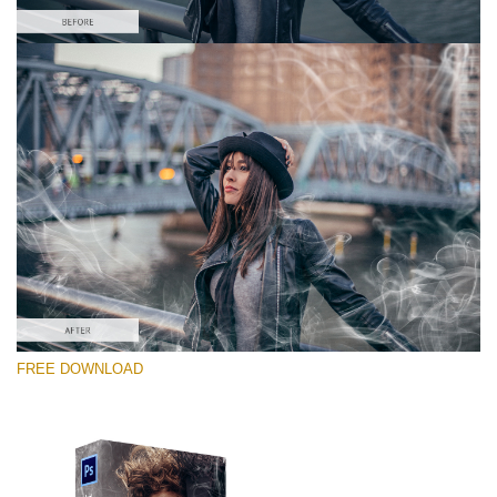
Te rog selecteaza
Free PNG Overlay #2
Small 800*533px
White Smoke
(30 Overlays)
Large 6000*4000px
FREE DOWNLOAD
4 Seasons (411 Overlays)
Large 6000*4000px
Entire Collection