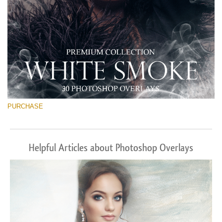
PURCHASE
Helpful Articles about Photoshop Overlays