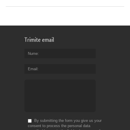
Trimite email
Nume
Email
By submitting the form you give us your
consent to process the personal data