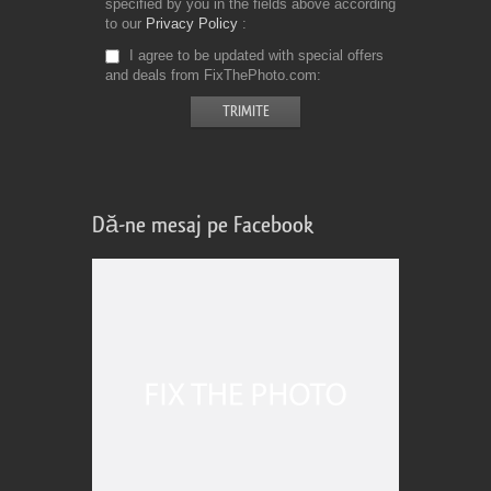
specified by you in the fields above according
to our
Privacy Policy
I agree to be updated with special offers
and deals from FixThePhoto.com
Dă-ne mesaj pe Facebook