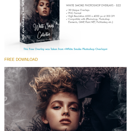
(1783 Overlays)
Large 6000*4000px
Descărcare gratuită
FREE DOWNLOAD