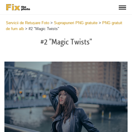
Servicii de Retușare Foto
>
Suprapuneri PNG gratuite
>
PNG gratuit
de fum alb
>
#2 "Magic Twists"
#2 "Magic Twists"
Do
Fr
Ov