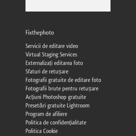
Fixthephoto
Servicii de editare video
Virtual Staging Services
Externalizați editarea foto
Sfaturi de retușare
Fotografii gratuite de editare foto
Fotografii brute pentru retușare
Acțiuni Photoshop gratuite
Presetări gratuite Lightroom
Program de afiliere
Politica de confidențialitate
Politica Cookie