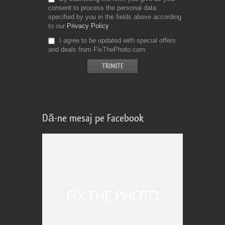
consent to process the personal data
specified by you in the fields above according
to our
Privacy Policy
I agree to be updated with special offers
and deals from FixThePhoto.com
Dă-ne mesaj pe Facebook