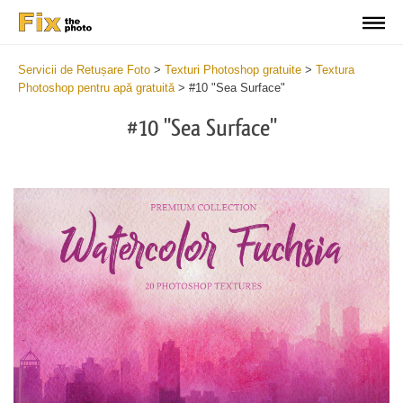
Servicii de Retușare Foto
>
Texturi Photoshop gratuite
>
Textura
Photoshop pentru apă gratuită
>
#10 "Sea Surface"
#10 "Sea Surface"
Do
Fr
Ov