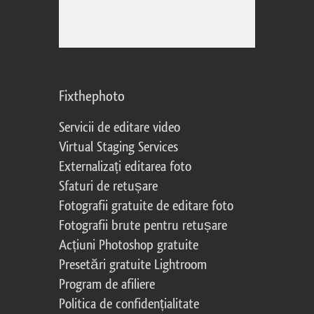
Fixthephoto
Servicii de editare video
Virtual Staging Services
Externalizați editarea foto
Sfaturi de retușare
Fotografii gratuite de editare foto
Fotografii brute pentru retușare
Acțiuni Photoshop gratuite
Presetări gratuite Lightroom
Program de afiliere
Politica de confidențialitate