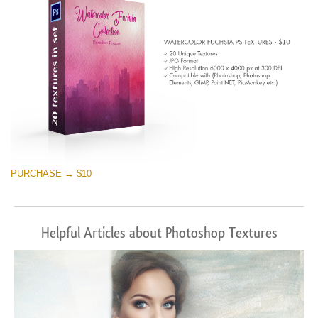
PURCHASE → $10
Helpful Articles about Photoshop Textures