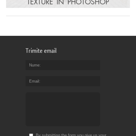
Trimite email
Nume
Email
By submitting the form you give us your