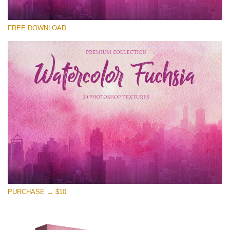
Te rog selecteaza
FREE DOWNLOAD
Free Photoshop Overlay
Small 800*533px
Watercolor Fuchsia
(20 Textures)
Large 6000*4000px
Entire Collection
(1783 Overlays)
Large 6000*4000px
Descărcare gratuită
PURCHASE → $10