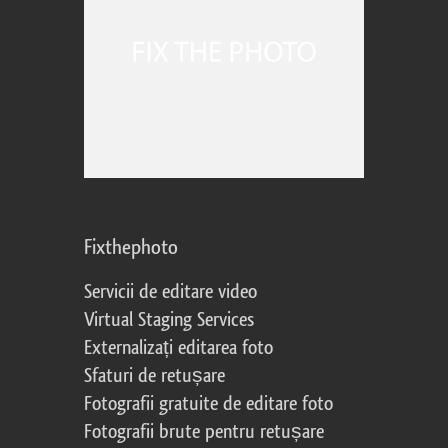
Fixthephoto
Servicii de editare video
Virtual Staging Services
Externalizați editarea foto
Sfaturi de retușare
Fotografii gratuite de editare foto
Fotografii brute pentru retușare