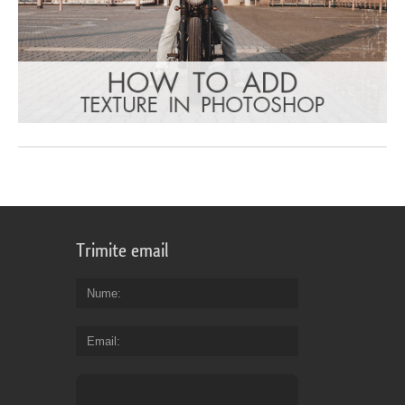
Trimite email
Nume
Email