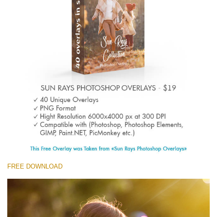
(1783 Overlays)
Large 6000*4000px
Descărcare gratuită
FREE DOWNLOAD