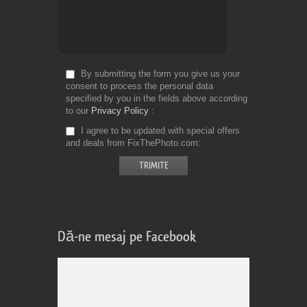
By submitting the form you give us your
consent to process the personal data
specified by you in the fields above according
to our
Privacy Policy
I agree to be updated with special offers
and deals from FixThePhoto.com
Dă-ne mesaj pe Facebook