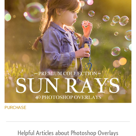
PURCHASE
Helpful Articles about Photoshop Overlays