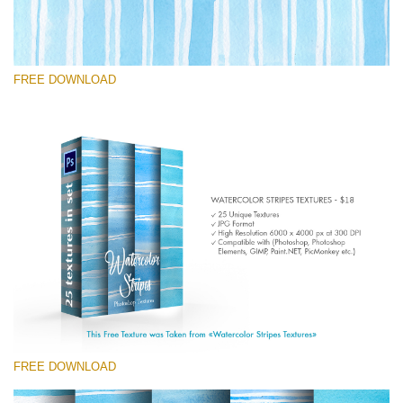
FREE DOWNLOAD
Te rog selecteaza
Free Photoshop Texture #7
Small 800*533px
Stripes Watercolor
(25 Textures)
Large 6000*4000px
Entire Collection
(1783 Overlays)
FREE DOWNLOAD
Large 6000*4000px