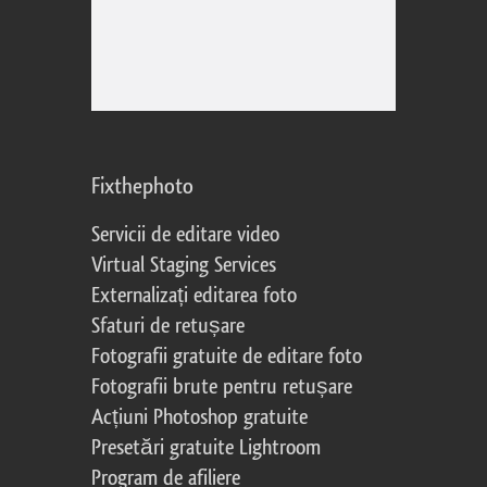
Fixthephoto
Servicii de editare video
Virtual Staging Services
Externalizați editarea foto
Sfaturi de retușare
Fotografii gratuite de editare foto
Fotografii brute pentru retușare
Acțiuni Photoshop gratuite
Presetări gratuite Lightroom
Program de afiliere