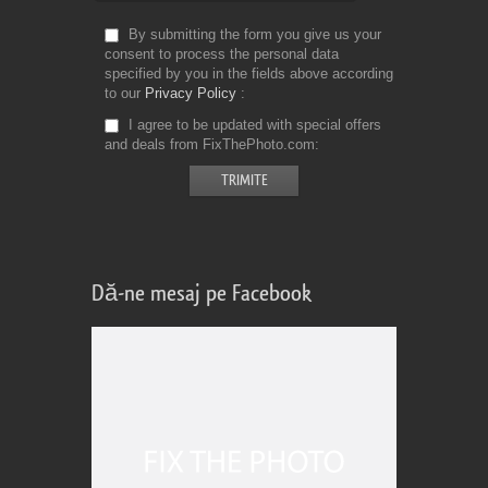
By submitting the form you give us your
consent to process the personal data
specified by you in the fields above according
to our
Privacy Policy
I agree to be updated with special offers
and deals from FixThePhoto.com
Dă-ne mesaj pe Facebook