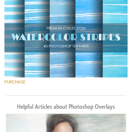
Descărcare gratuită
PURCHASE
Helpful Articles about Photoshop Overlays