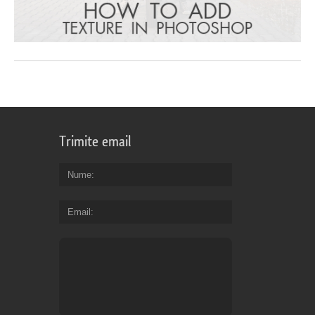
Trimite email
Nume
Email