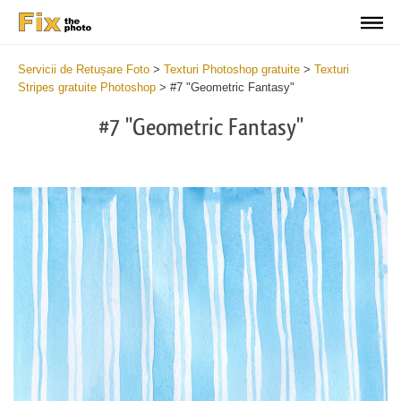
Servicii de Retușare Foto
>
Texturi Photoshop gratuite
>
Texturi
Stripes gratuite Photoshop
>
#7 "Geometric Fantasy"
#7 "Geometric Fantasy"
Do
Fr
Te