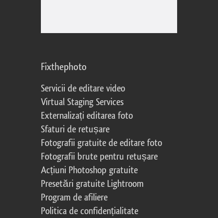
Fixthephoto
Servicii de editare video
Virtual Staging Services
Externalizați editarea foto
Sfaturi de retușare
Fotografii gratuite de editare foto
Fotografii brute pentru retușare
Acțiuni Photoshop gratuite
Presetări gratuite Lightroom
Program de afiliere
Politica de confidențialitate