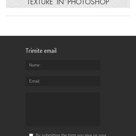
Trimite email
Nume
Email
By submitting the form you give us your