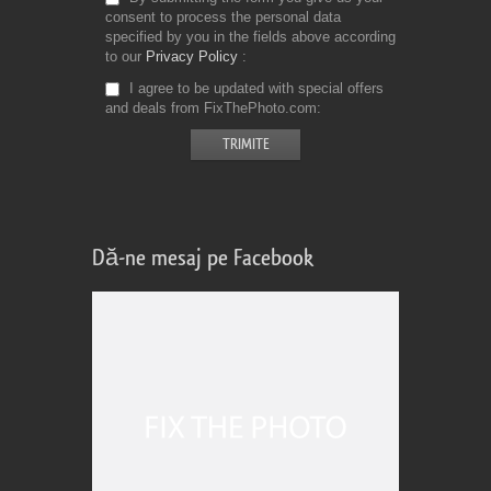
consent to process the personal data
specified by you in the fields above according
to our
Privacy Policy
I agree to be updated with special offers
and deals from FixThePhoto.com
Dă-ne mesaj pe Facebook