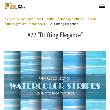
Servicii de Retușare Foto
>
Texturi Photoshop gratuite
>
Texturi
Stripes gratuite Photoshop
>
#22 "Drifting Elegance"
#22 "Drifting Elegance"
Do
Fr