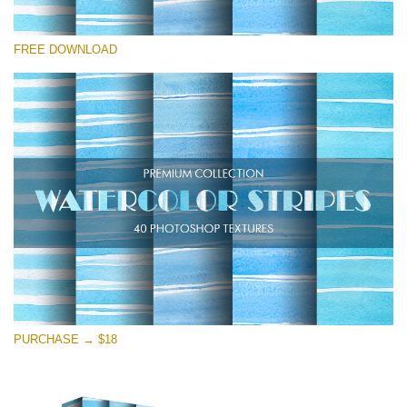
Te rog selecteaza
FREE DOWNLOAD
Free Photoshop Texture #22
Small 800*533px
Stripes Watercolor
(25 Textures)
Large 6000*4000px
Entire Collection
(1783 Overlays)
Large 6000*4000px
Descărcare gratuită
PURCHASE → $18