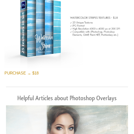
PURCHASE → $18
Helpful Articles about Photoshop Overlays