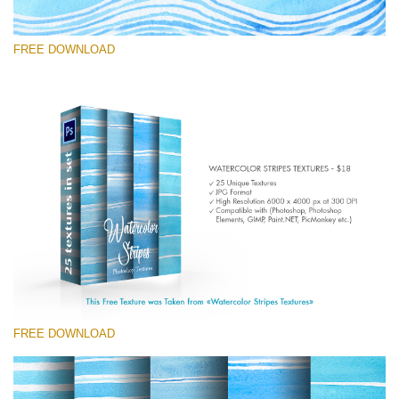
FREE DOWNLOAD
Te rog selecteaza
Free Photoshop Texture #2
Small 800*533px
Stripes Watercolor
(25 Textures)
Large 6000*4000px
Entire Collection
FREE DOWNLOAD
(1783 Overlays)
Large 6000*4000px