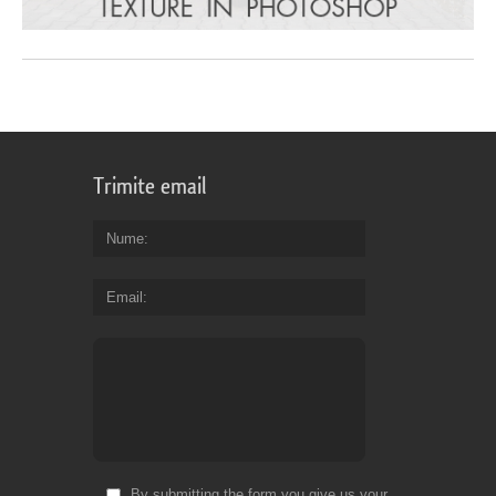
Trimite email
Nume
Email
By submitting the form you give us your