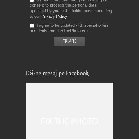
consent to process the personal data
specified by you in the fields above according
to our
Privacy Policy
I agree to be updated with special offers
and deals from FixThePhoto.com
Dă-ne mesaj pe Facebook