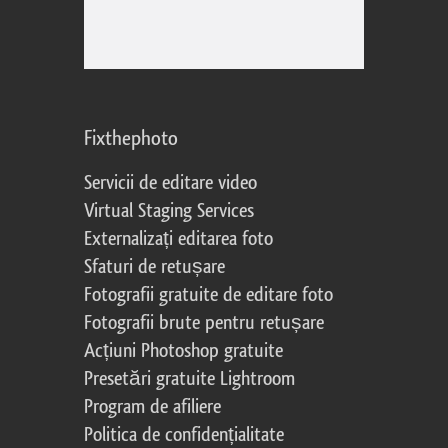
Fixthephoto
Servicii de editare video
Virtual Staging Services
Externalizați editarea foto
Sfaturi de retușare
Fotografii gratuite de editare foto
Fotografii brute pentru retușare
Acțiuni Photoshop gratuite
Presetări gratuite Lightroom
Program de afiliere
Politica de confidențialitate