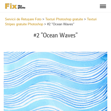
Servicii de Retușare Foto
>
Texturi Photoshop gratuite
>
Texturi
Stripes gratuite Photoshop
>
#2 "Ocean Waves"
#2 "Ocean Waves"
Do
Fr
Te