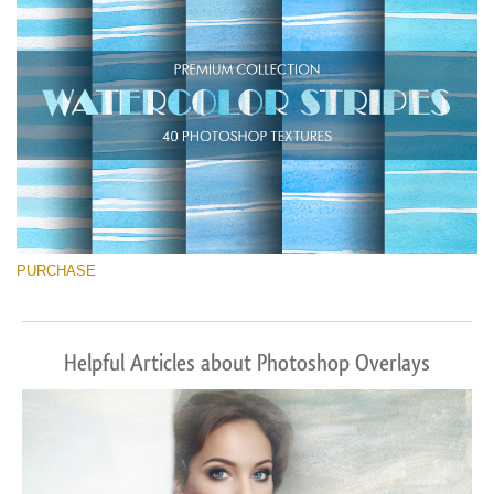
Descărcare gratuită
PURCHASE
Helpful Articles about Photoshop Overlays