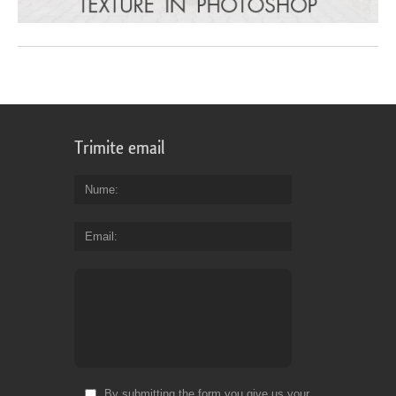
Trimite email
Nume
Email
By submitting the form you give us your