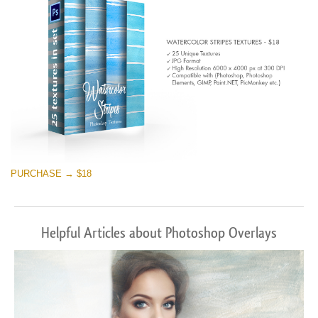
PURCHASE → $18
Helpful Articles about Photoshop Overlays