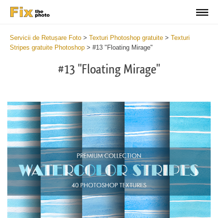
Servicii de Retușare Foto
>
Texturi Photoshop gratuite
>
Texturi
Stripes gratuite Photoshop
>
#13 "Floating Mirage"
#13 "Floating Mirage"
Do
Fr