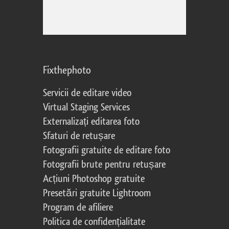
Fixthephoto
Servicii de editare video
Virtual Staging Services
Externalizați editarea foto
Sfaturi de retușare
Fotografii gratuite de editare foto
Fotografii brute pentru retușare
Acțiuni Photoshop gratuite
Presetări gratuite Lightroom
Program de afiliere
Politica de confidențialitate