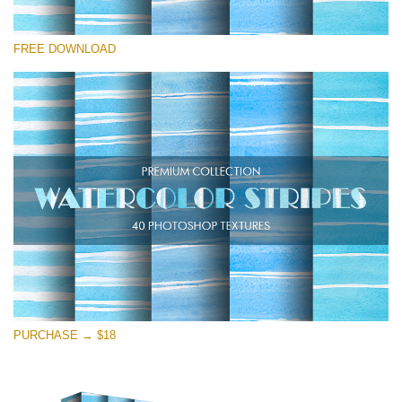
Te rog selecteaza
FREE DOWNLOAD
Free Photoshop Texture #13
Small 800*533px
Stripes Watercolor
(25 Textures)
Large 6000*4000px
Entire Collection
(1783 Overlays)
Large 6000*4000px
Descărcare gratuită
PURCHASE → $18