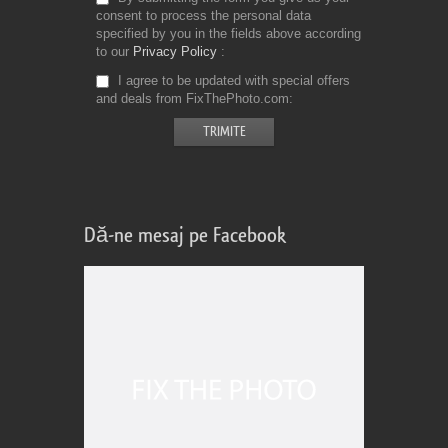
consent to process the personal data
specified by you in the fields above according
to our
Privacy Policy
I agree to be updated with special offers
and deals from FixThePhoto.com
Dă-ne mesaj pe Facebook